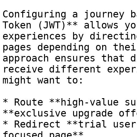
Configuring a journey b
Token (JWT)** allows yo
experiences by directin
pages depending on thei
approach ensures that d
receive different exper
might want to:

* Route **high-value su
**exclusive upgrade off
* Redirect **trial user
focused page**.
