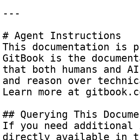
---

# Agent Instructions

This documentation is p
GitBook is the document
that both humans and AI
and reason over technic
Learn more at gitbook.co
## Querying This Docume
If you need additional 
directly available in t