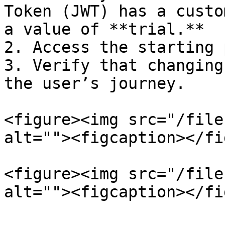
Token (JWT) has a custo
a value of **trial.**

2. Access the starting 
3. Verify that changing
the user’s journey.

<figure><img src="/file
alt=""><figcaption></fi
<figure><img src="/file
alt=""><figcaption></fi