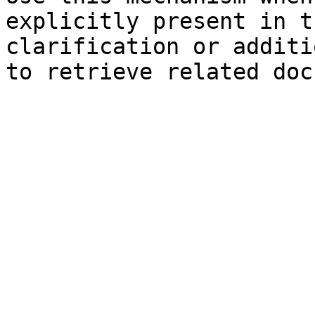
explicitly present in t
clarification or additi