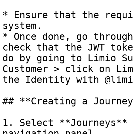
* Ensure that the requi
system.

* Once done, go through
check that the JWT toke
do by going to Limio Su
Customer > click on Lim
the Identity with @limi
## **Creating a Journey*
1. Select **Journeys** 
navigation panel.
