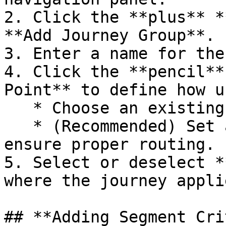
2. Click the **plus** *
**Add Journey Group**.

3. Enter a name for the
4. Click the **pencil** 
Point** to define how u
   * Choose an existing tag or create a new one.

   * (Recommended) Set a **Fallback Tag** to 
ensure proper routing.

5. Select or deselect *
where the journey applie
## **Adding Segment Cri