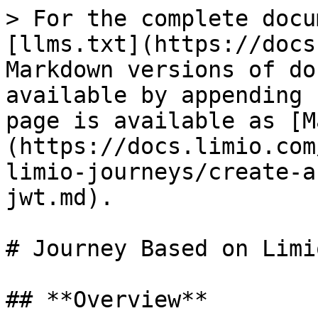
> For the complete docu
[llms.txt](https://docs
Markdown versions of do
available by appending 
page is available as [M
(https://docs.limio.com
limio-journeys/create-a
jwt.md).

# Journey Based on Limi
## **Overview**
