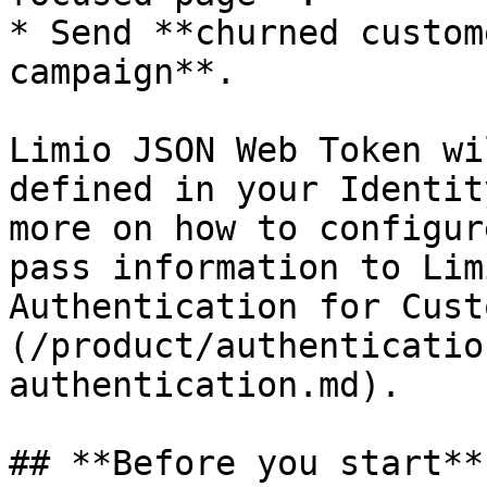
* Send **churned custom
campaign**.

Limio JSON Web Token wi
defined in your Identit
more on how to configur
pass information to Lim
Authentication for Cust
(/product/authenticatio
authentication.md).

## **Before you start**
