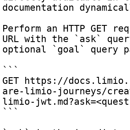
documentation dynamical
Perform an HTTP GET req
URL with the `ask` quer
optional `goal` query p
```

GET https://docs.limio.
are-limio-journeys/crea
limio-jwt.md?ask=<quest
```
