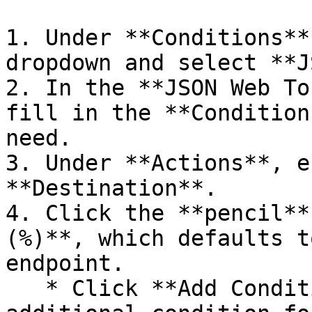
1. Under **Conditions**
dropdown and select **J
2. In the **JSON Web To
fill in the **Condition
need.

3. Under **Actions**, e
**Destination**.

4. Click the **pencil** 
(%)**, which defaults t
endpoint.

   * Click **Add Condition** to include an 