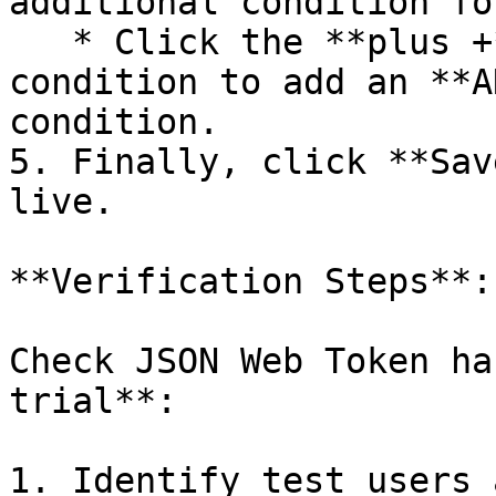
additional condition fo
   * Click the **plus +** button below an existing 
condition to add an **A
condition.

5. Finally, click **Sav
live.

**Verification Steps**:

Check JSON Web Token ha
trial**:

1. Identify test users 