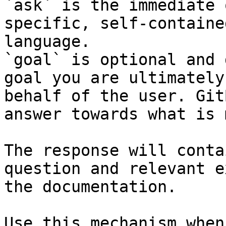
`ask` is the immediate 
specific, self-containe
language.

`goal` is optional and 
goal you are ultimately
behalf of the user. Git
answer towards what is 
The response will conta
question and relevant e
the documentation.

Use this mechanism when