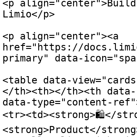
<p align="center">Build
Limio</p>

<p align="center"><a 
href="https://docs.limi
primary" data-icon="spa
<table data-view="cards
</th><th></th><th data-
data-type="content-ref"
<tr><td><strong>🛍</str
<strong>Product</strong