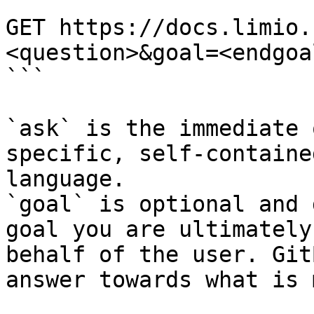
```

GET https://docs.limio.
<question>&goal=<endgoal
```

`ask` is the immediate 
specific, self-containe
language.

`goal` is optional and 
goal you are ultimately
behalf of the user. Git
answer towards what is 