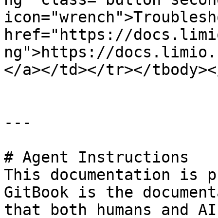
icon="wrench">Troublesh
href="https://docs.limi
ng">https://docs.limio.
</a></td></tr></tbody><
---

# Agent Instructions

This documentation is p
GitBook is the document
that both humans and AI