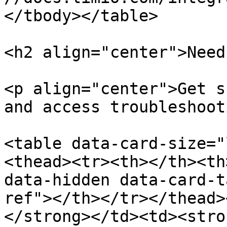
</tbody></table>

<h2 align="center">Need
<p align="center">Get s
and access troubleshoot
<table data-card-size="
<thead><tr><th></th><th
data-hidden data-card-t
ref"></th></tr></thead>
</strong></td><td><stro