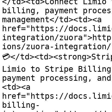
</td><td>Connect Limio 
billing, payment proces
management</td><td><a 
href="https://docs.limi
integration/zuora">http
ions/zuora-integration/
💳</td><td><strong>Stri
Limio to Stripe Billing
payment processing, and
<td><a 
href="https://docs.limi
billing-