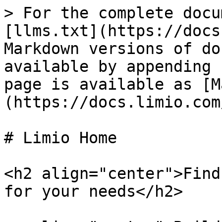
> For the complete docu
[llms.txt](https://docs
Markdown versions of do
available by appending 
page is available as [M
(https://docs.limio.com
# Limio Home

<h2 align="center">Find
for your needs</h2>
