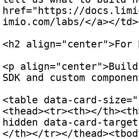
href="https://docs.limi
imio.com/labs/</a></td>
<h2 align="center">For 
<p align="center">Build
SDK and custom componen
<table data-card-size="
<thead><tr><th></th><th
hidden data-card-target
</th></tr></thead><tbod