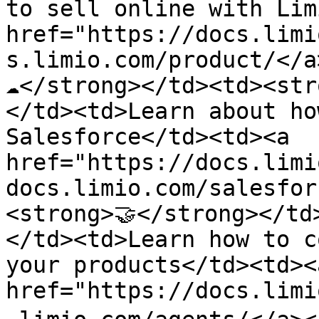
to sell online with Lim
href="https://docs.limi
s.limio.com/product/</a
☁️</strong></td><td><st
</td><td>Learn about ho
Salesforce</td><td><a 
href="https://docs.limi
docs.limio.com/salesfor
<strong>🤝</strong></td
</td><td>Learn how to c
your products</td><td><a
href="https://docs.limi