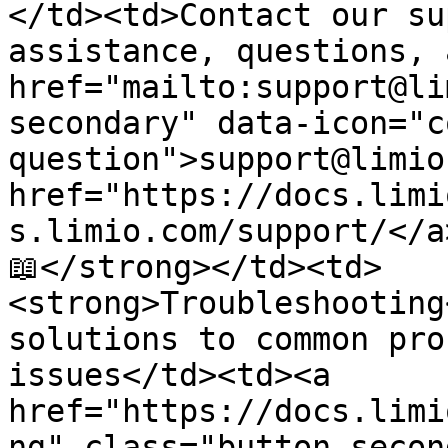
</td><td>Contact our su
assistance, questions, 
href="mailto:support@li
secondary" data-icon="c
question">support@limio
href="https://docs.limi
s.limio.com/support/</a
📖</strong></td><td>
<strong>Troubleshooting
solutions to common pro
issues</td><td><a 
href="https://docs.limi
ng" class="button secon