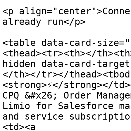
<p align="center">Conne
already run</p>

<table data-card-size="
<thead><tr><th></th><th
hidden data-card-target
</th></tr></thead><tbod
<strong>⚡</strong></td>
CPQ &#x26; Order Manage
Limio for Salesforce ma
and service subscriptio
<td><a 