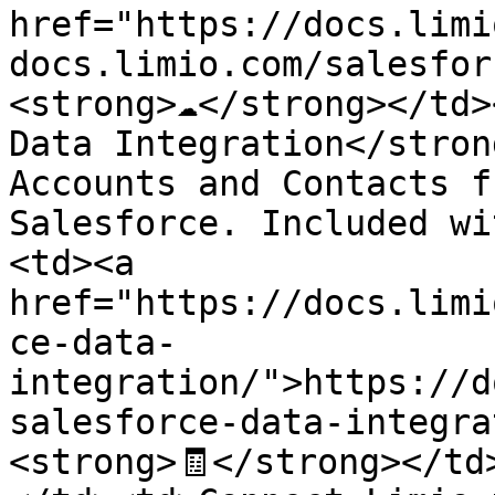
href="https://docs.limi
docs.limio.com/salesfor
<strong>☁️</strong></td>
Data Integration</stron
Accounts and Contacts f
Salesforce. Included wi
<td><a 
href="https://docs.limi
ce-data-
integration/">https://d
salesforce-data-integra
<strong>🧾</strong></td