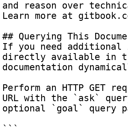
and reason over technic
Learn more at gitbook.co
## Querying This Docume
If you need additional 
directly available in t
documentation dynamical
Perform an HTTP GET req
URL with the `ask` quer
optional `goal` query p