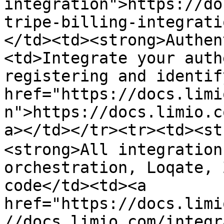
integration">https://do
tripe-billing-integrati
</td><td><strong>Authen
<td>Integrate your auth
registering and identif
href="https://docs.limi
n">https://docs.limio.c
a></td></tr><tr><td><st
<strong>All integration
orchestration, Loqate, 
code</td><td><a 
href="https://docs.limi
//docs.limio.com/integr