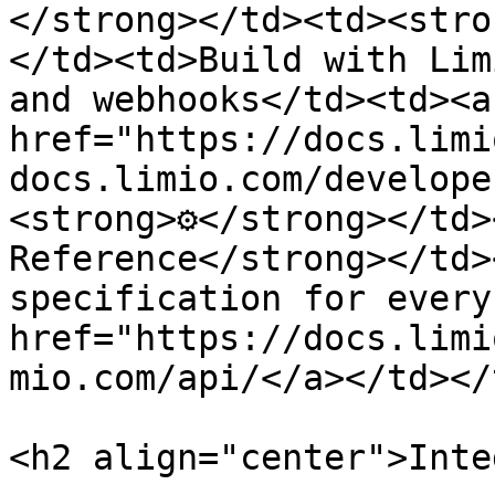
</strong></td><td><stro
</td><td>Build with Lim
and webhooks</td><td><a 
href="https://docs.limi
docs.limio.com/develope
<strong>⚙️</strong></td>
Reference</strong></td>
specification for every
href="https://docs.limi
mio.com/api/</a></td></
<h2 align="center">Inte