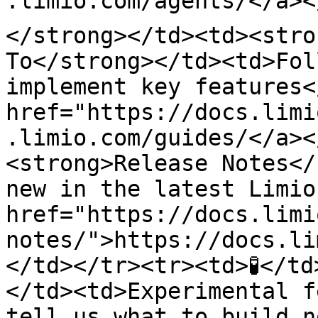
.limio.com/agents/</a><
</strong></td><td><stro
To</strong></td><td>Fol
implement key features<
href="https://docs.limi
.limio.com/guides/</a><
<strong>Release Notes</
new in the latest Limio
href="https://docs.limi
notes/">https://docs.li
</td></tr><tr><td>🧪</t
</td><td>Experimental f
tell us what to build n