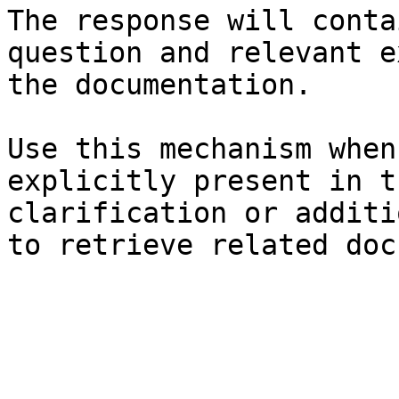
The response will conta
question and relevant e
the documentation.

Use this mechanism when
explicitly present in t
clarification or additi