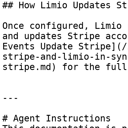
## How Limio Updates Str
Once configured, Limio 
and updates Stripe acco
Events Update Stripe](/
stripe-and-limio-in-syn
stripe.md) for the full
---

# Agent Instructions
