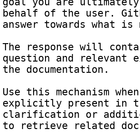
goal you are ultimately
behalf of the user. Git
answer towards what is 
The response will conta
question and relevant e
the documentation.

Use this mechanism when
explicitly present in t
clarification or additi