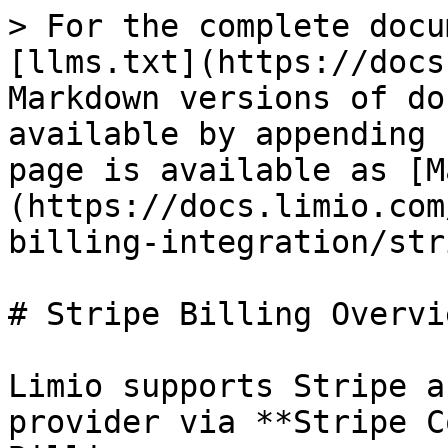
> For the complete docu
[llms.txt](https://docs
Markdown versions of do
available by appending 
page is available as [M
(https://docs.limio.com
billing-integration/str
# Stripe Billing Overvie
Limio supports Stripe a
provider via **Stripe C