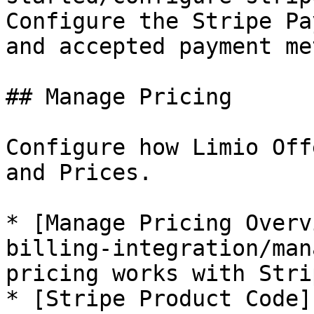
Configure the Stripe Pa
and accepted payment me
## Manage Pricing

Configure how Limio Off
and Prices.

* [Manage Pricing Overv
billing-integration/man
pricing works with Strip
* [Stripe Product Code]