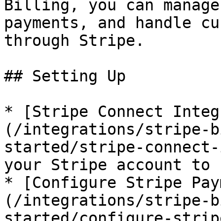
Billing, you can manage
payments, and handle cu
through Stripe.

## Setting Up

* [Stripe Connect Integ
(/integrations/stripe-b
started/stripe-connect-
your Stripe account to 
* [Configure Stripe Pay
(/integrations/stripe-b
started/configure-strip