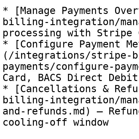
* [Manage Payments Over
billing-integration/man
processing with Stripe 
* [Configure Payment Me
(/integrations/stripe-b
payments/configure-paym
Card, BACS Direct Debit
* [Cancellations & Refu
billing-integration/man
and-refunds.md) — Refun
cooling-off window
