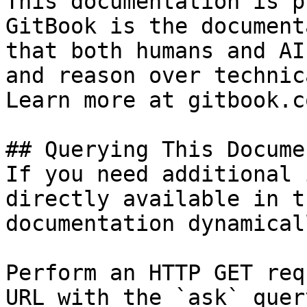
This documentation is p
GitBook is the document
that both humans and AI
and reason over technic
Learn more at gitbook.co
## Querying This Docume
If you need additional 
directly available in t
documentation dynamical
Perform an HTTP GET req
URL with the `ask` quer