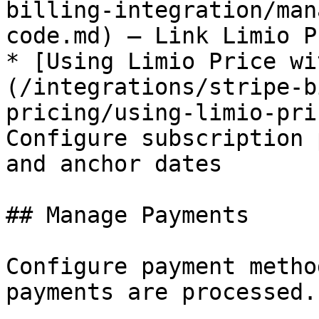
billing-integration/man
code.md) — Link Limio P
* [Using Limio Price wi
(/integrations/stripe-b
pricing/using-limio-pri
Configure subscription 
and anchor dates

## Manage Payments

Configure payment metho
payments are processed.
