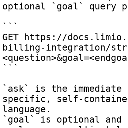
optional `goal` query p
```

GET https://docs.limio.
billing-integration/str
<question>&goal=<endgoal
```

`ask` is the immediate 
specific, self-containe
language.

`goal` is optional and 