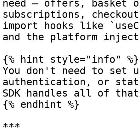
need — offers, basket o
subscriptions, checkout
import hooks like `useC
and the platform inject
{% hint style="info" %}

You don't need to set u
authentication, or stat
SDK handles all of that
{% endhint %}

***
