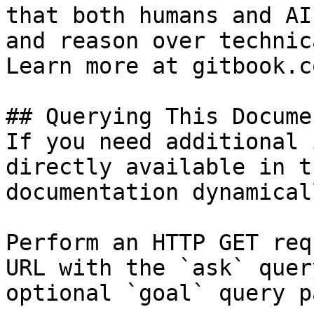
that both humans and AI
and reason over technic
Learn more at gitbook.co
## Querying This Docume
If you need additional 
directly available in t
documentation dynamical
Perform an HTTP GET req
URL with the `ask` quer
optional `goal` query p