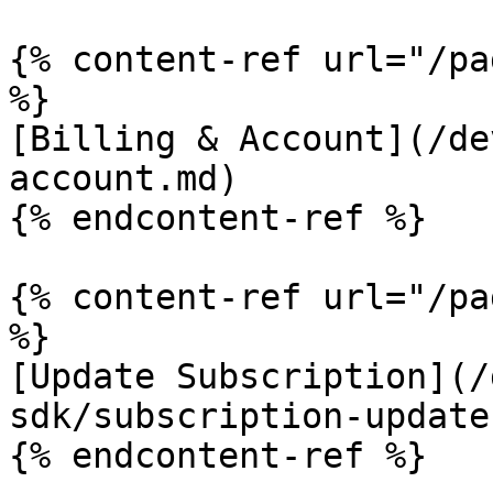
{% content-ref url="/pa
%}

[Billing & Account](/de
account.md)

{% endcontent-ref %}

{% content-ref url="/pa
%}

[Update Subscription](/
sdk/subscription-update
{% endcontent-ref %}
