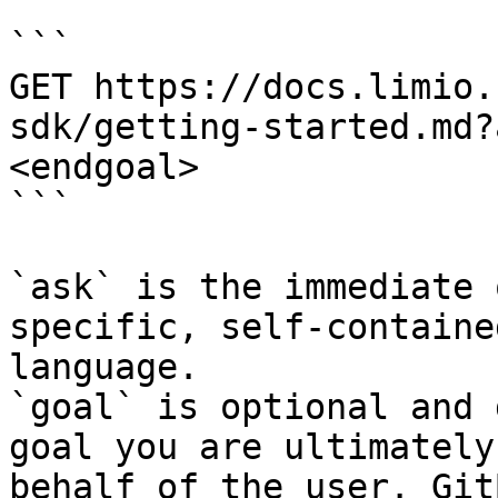
```

GET https://docs.limio.
sdk/getting-started.md?
<endgoal>

```

`ask` is the immediate 
specific, self-containe
language.

`goal` is optional and 
goal you are ultimately
behalf of the user. Git