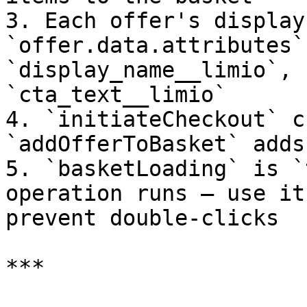
3. Each offer's display
`offer.data.attributes`
`display_name__limio`, 
`cta_text__limio`

4. `initiateCheckout` c
`addOfferToBasket` adds
5. `basketLoading` is `
operation runs — use it
prevent double-clicks

***
