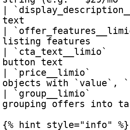
| `display_description_
text                   
| `offer_features__limi
listing features       
| `cta_text__limio`    
button text            
| `price__limio`       
objects with `value`, `
| `group__limio`       
grouping offers into ta
{% hint style="info" %}
