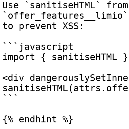
Use `sanitiseHTML` from
`offer_features__limio`
to prevent XSS:

```javascript

import { sanitiseHTML }
<div dangerouslySetInne
sanitiseHTML(attrs.offe
```

{% endhint %}
