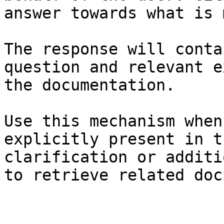
answer towards what is 
The response will conta
question and relevant e
the documentation.

Use this mechanism when
explicitly present in t
clarification or additi