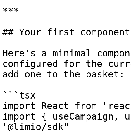
***

## Your first component
Here's a minimal compon
configured for the curr
add one to the basket:

```tsx

import React from "react
import { useCampaign, u
"@limio/sdk"
