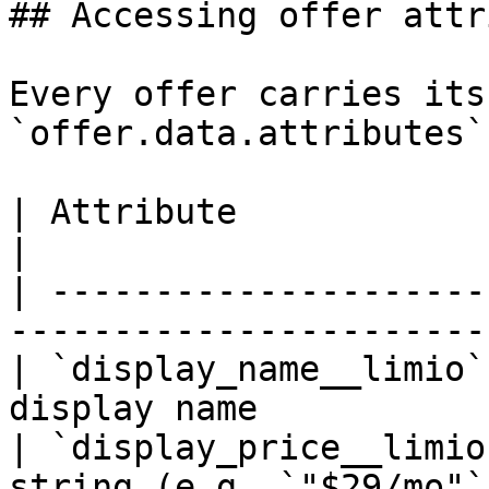
## Accessing offer attr
Every offer carries its
`offer.data.attributes`
| Attribute                    | Description     
|

| ---------------------
-----------------------
| `display_name__limio`
display name           
| `display_price__limio
string (e.g. `"$29/mo"`