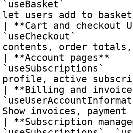
`useBasket`            
let users add to basket
| **Cart and checkout U
`useCheckout`          
contents, order totals,
| **Account pages**    
`useSubscriptions`     
profile, active subscri
| **Billing and invoice
`useUserAccountInformat
Show invoices, payment 
| **Subscription manage
`useSubscriptions`, `us