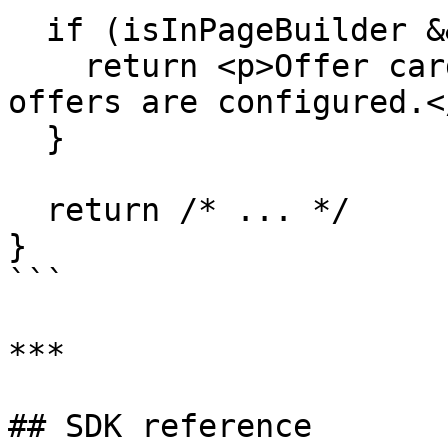
  if (isInPageBuilder && offers.length === 0) {

    return <p>Offer cards will appear here once 
offers are configured.</
  }

  return /* ... */

}

```

***

## SDK reference
