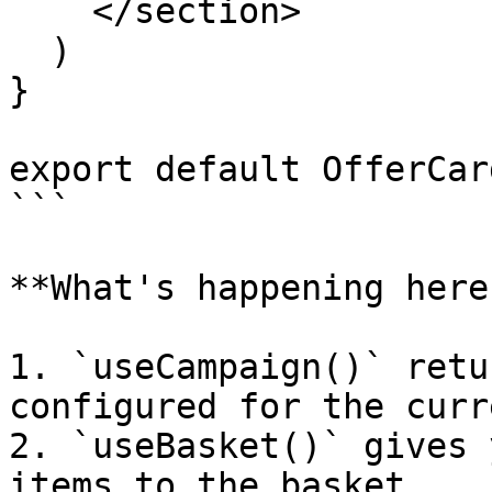
    </section>

  )

}

export default OfferCard
```

**What's happening here:
1. `useCampaign()` retu
configured for the curr
2. `useBasket()` gives 
items to the basket
