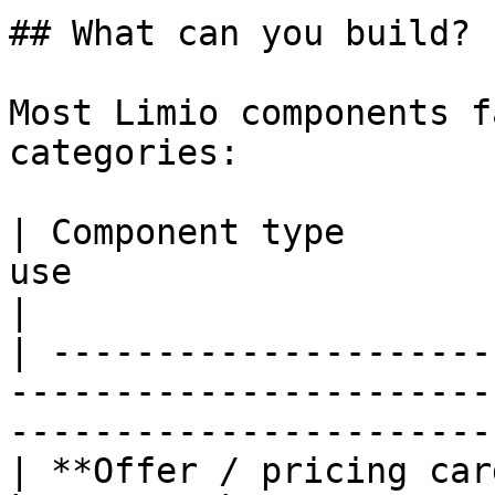
## What can you build?

Most Limio components f
categories:

| Component type       
use                           | Examples      
|

| ---------------------
-----------------------
-----------------------
| **Offer / pricing car