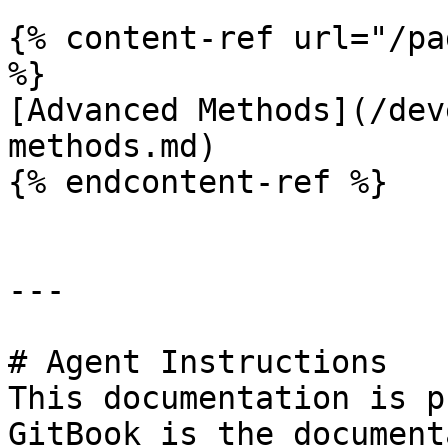
{% content-ref url="/pa
%}

[Advanced Methods](/dev
methods.md)

{% endcontent-ref %}

---

# Agent Instructions

This documentation is p
GitBook is the document