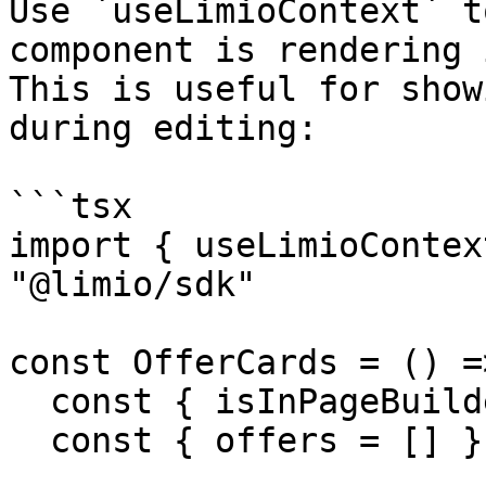
Use `useLimioContext` t
component is rendering 
This is useful for show
during editing:

```tsx

import { useLimioContex
"@limio/sdk"

const OfferCards = () =>
  const { isInPageBuilder } = useLimioContext()

  const { offers = [] } = useCampaign()
