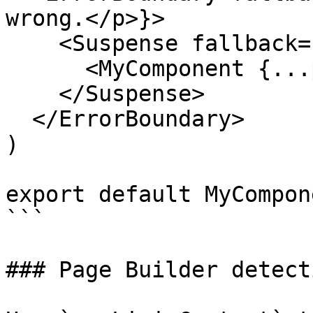
wrong.</p>}>

    <Suspense fallback={<MyComponent.Skeleton />}>

      <MyComponent {...props} />

    </Suspense>

  </ErrorBoundary>

)

export default MyCompon
```

### Page Builder detecti