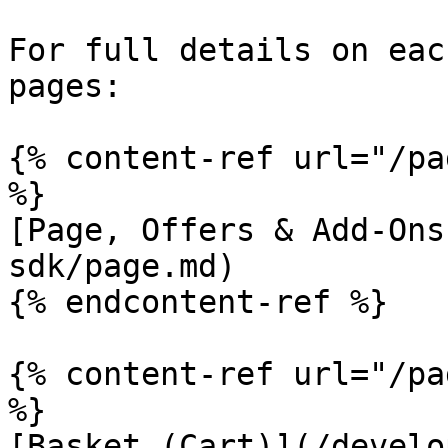
For full details on eac
pages:

{% content-ref url="/pa
%}

[Page, Offers & Add-Ons
sdk/page.md)

{% endcontent-ref %}

{% content-ref url="/pa
%}

[Basket (Cart)](/develo