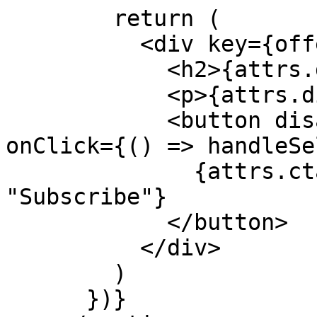
        return (

          <div key={offer.id}>

            <h2>{attrs.display_name__limio}</h2>

            <p>{attrs.display_price__limio}</p>

            <button disabled={basketLoading} 
onClick={() => handleSe
              {attrs.cta_text__limio || 
"Subscribe"}

            </button>

          </div>

        )

      })}
