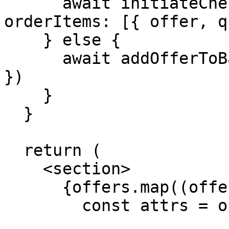
      await initiateCheckout({ order: { 
orderItems: [{ offer, q
    } else {

      await addOfferToBasket({ offer, quantity: 1 
})

    }

  }

  return (

    <section>

      {offers.map((offer) => {

        const attrs = offer.data.attributes
