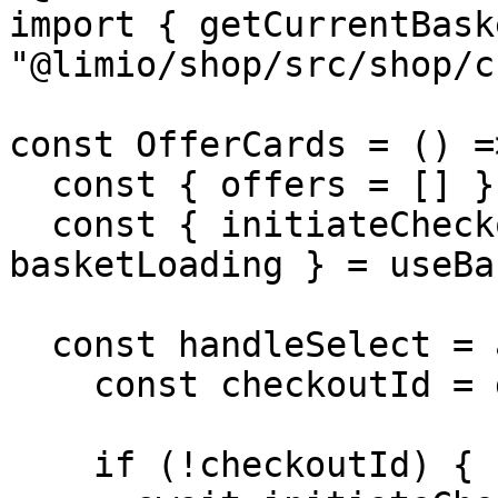
import { getCurrentBask
"@limio/shop/src/shop/c
const OfferCards = () =>
  const { offers = [] } = useCampaign()

  const { initiateCheckout, addOfferToBasket, 
basketLoading } = useBa
  const handleSelect = async (offer) => {

    const checkoutId = getCurrentBasketId()

    if (!checkoutId) {
