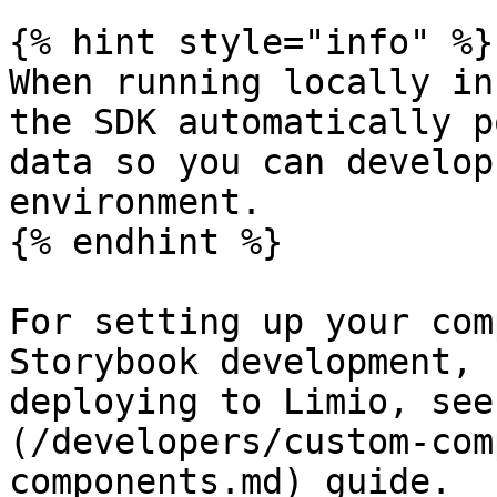
{% hint style="info" %}

When running locally in
the SDK automatically p
data so you can develop
environment.

{% endhint %}

For setting up your com
Storybook development, 
deploying to Limio, see
(/developers/custom-com
components.md) guide.
