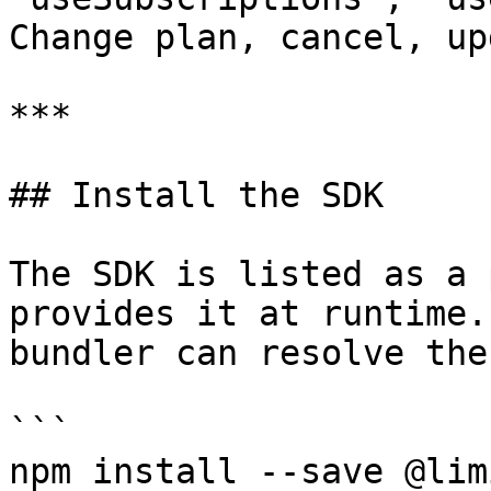
Change plan, cancel, up
***

## Install the SDK

The SDK is listed as a 
provides it at runtime.
bundler can resolve the
```

npm install --save @lim