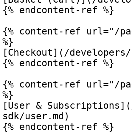
{% endcontent-ref %}

{% content-ref url="/pa
%}

[Checkout](/developers/
{% endcontent-ref %}

{% content-ref url="/pa
%}

[User & Subscriptions](
sdk/user.md)

{% endcontent-ref %}
