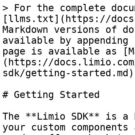
> For the complete docu
[llms.txt](https://docs
Markdown versions of do
available by appending 
page is available as [M
(https://docs.limio.com
sdk/getting-started.md).
# Getting Started

The **Limio SDK** is a 
your custom components 