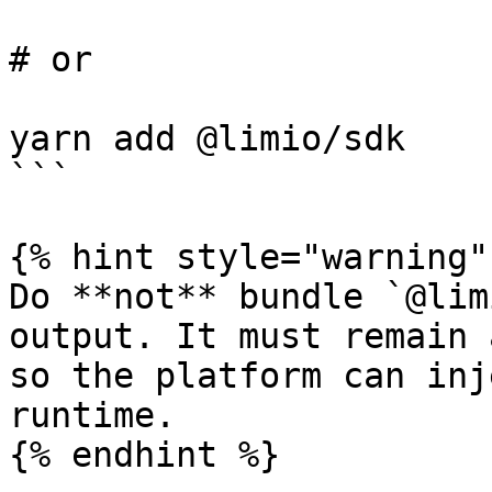
# or

yarn add @limio/sdk

```

{% hint style="warning" 
Do **not** bundle `@lim
output. It must remain 
so the platform can inj
runtime.

{% endhint %}
