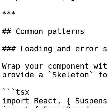
***

## Common patterns

### Loading and error s
Wrap your component wit
provide a `Skeleton` fo
```tsx

import React, { Suspens