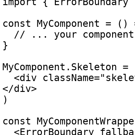
import { ErrorBoundary 
const MyComponent = () =
  // ... your component logic

}

MyComponent.Skeleton = 
  <div className="skeleton-placeholder">Loading...
</div>

)

const MyComponentWrappe
  <ErrorBoundary fallback={<p>Something went 