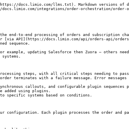
* — Runs after the main phase completes. Used for side-effects like entitlement propagation or custom webhooks that need access to enriched data (e.g., CRM IDs created during processing).

## Critical vs Non-Critical Plugins

Each plugin is configured as either **critical** or **non-critical**:

| Type             | Behaviour on Failure                                          | Use When                                                                                                           |
| ---------------- | ------------------------------------------------------------- | ------------------------------------------------------------------------------------------------------------------ |
| **Critical**     | Order fails immediately. Error is surfaced to the end-user.   | The step is essential for the order to be valid (e.g., billing, payment, user provisioning).                       |
| **Non-Critical** | Failure is logged but the order continues to the next plugin. | The step is supplementary and can be retried or handled separately (e.g., entitlement callout, analytics webhook). |

**Examples:**

* **Critical:** Zuora plugin (billing must succeed), Callout Plugin for user provisioning (account must exist before billing)
* **Non-Critical:** Entitlements plugin (can be retried), a data warehouse callout (informational only)

If all critical plugins succeed, the order reaches a completion state (e.g., "order complete" or "change complete").

## Configuring Plugin Sequences

### Plugin Configuration Format

Each plugin in the sequence is defined as a JSON object:

```json
{
  "name": "calloutPlugin",
  "critical": true,
  "options": {
    "endpoint": "https://example.com/provision",
    "timeoutValue": 5000,
    "shouldRejectOn": {
      "status": [400, 404, 500]
    }
  }
}
```

| Field      | Description                                                            |
| ---------- | ---------------------------------------------------------------------- |
| `name`     | The plugin identifier (e.g., `zuora`, `salesforceV3`, `calloutPlugin`) |
| `critical` | Whether the plugin must succeed for the order to complete              |
| `options`  | Plugin-specific configuration (varies per plugin)                      |

### Overrides by Order Type

The framework allows configuring different plugin sequences based on the **order type**. This means you can have a different set of plugins for new orders vs. cancellations vs. renewals.

Supported order types include:

| Order Type                | Description                            |
| ------------------------- | -------------------------------------- |
| `new` / `submitted`       | New subscription order                 |
| `cancel_subscription`     | Subscription cancellation              |
| `change_offer`            | Switching to a different offer         |
| `add_offer`               | Adding an additional offer             |
| `change_payment`          | Updating payment method                |
| `change_address`          | Updating delivery/billing address      |
| `update_customer_details` | Updating customer information          |
| `update_subscription`     | Modifying subscription (e.g., add-ons) |
| `renew`                   | Subscription renewal                   |
| `refund`                  | Processing a refund                    |
| `credit`                  | Applying