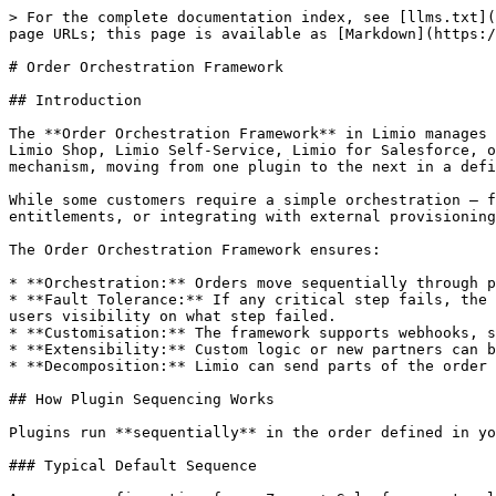
> For the complete documentation index, see [llms.txt](https://docs.limio.com/llms.txt). Markdown versions of documentation pages are available by appending `.md` to page URLs; this page is available as [Markdown](https://docs.limio.com/integrations/order-orchestration/order-orchestration-framework.md).

# Order Orchestration Framework

## Introduction

The **Order Orchestration Framework** in Limio manages the end-to-end processing of orders and subscription changes. Orders are sent from various sources, including Limio Shop, Limio Self-Service, Limio for Salesforce, or [via API](https://docs.limio.com/api/orders-api/orders). The framework operates as a sequential orchestration mechanism, moving from one plugin to the next in a defined sequence.

While some customers require a simple orchestration — for example, updating Salesforce then Zuora — others need more extensibility, such as managing fulfilment, entitlements, or integrating with external provisioning systems.

The Order Orchestration Framework ensures:

* **Orchestration:** Orders move sequentially through processing steps, with all critical steps needing to pass for the order to complete successfully.
* **Fault Tolerance:** If any critical step fails, the order terminates with a failure message. Error messages are surfaced to end-users, while providing Limio admin users visibility on what step failed.
* **Customisation:** The framework supports webhooks, synchronous callouts, and configurable plugin sequences per order type.
* **Extensibility:** Custom logic or new partners can be added using plugins.
* **Decomposition:** Limio can send parts of the order to specific systems based on conditions.

## How Plugin Sequencing Works

Plugins run **sequentially** in the order defined in your configuration. Each plugin processes the order and passes the result to the next plugin in the sequence.

### Typical Default Sequence

A common configuration for a Zuora + Salesforce setup looks like this:

```
1. Salesforce V3      → Creates/updates Salesforce Account and Contact
2. Zuora              → Creates subscription, processes payment
3. Platform Events    → Fires Salesforce Platform Event for downstream flows
```

Limio also fires [async webhooks](/integrations/order-orchestration/webhooks-and-notifications.md) (e.g., Order Submitted) separately from the plugin pipeline. Note that these fire when the order is created, regardless of whether all plugins succeed — see [Webhooks and Notifications](/integrations/order-orchestration/webhooks-and-notifications.md) for details.

This sequence is fully configurable. You might place a Callout Plugin before Zuora to provision a user in an external system first, or add a Duplicate Subscription Check after Salesforce V3 to prevent duplicate purchases.

### Example: Orchestration with External Provisioning

```
1. Callout Plugin     → Provisions user in external system, returns account ID
2. Salesforce V3      → Creates Salesforce Account
3. Zuora              → Creates subscription using the account ID from step 1
4. Entitlements       → Activates user entitlements (post-processing phase)
```

### Processing and Post-Processing

The framework has two phases:

1. **Process Order** — The main phase. Plugins run sequentially. Critical failures halt the pipeline.
2. **Post-Process Order*