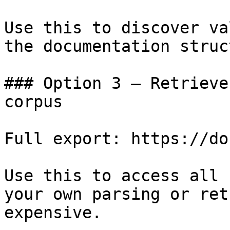
Use this to discover va
the documentation struc
### Option 3 — Retrieve
corpus

Full export: https://do
Use this to access all 
your own parsing or ret
expensive.
