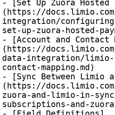
- [Set Up Zuora Hosted 
(https://docs.limio.com
integration/configuring
set-up-zuora-hosted-pay
- [Account and Contact 
(https://docs.limio.com
data-integration/limio-
contact-mapping.md)

- [Sync Between Limio a
(https://docs.limio.com
zuora-and-limio-in-sync
subscriptions-and-zuora
- [Field Definitions]