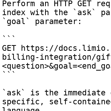
Perform an HTTP GET req
index with the `ask` pa
`goal` parameter:

```

GET https://docs.limio.
billing-integration/gif
<question>&goal=<end_goa
```

`ask` is the immediate 
specific, self-containe
language.
