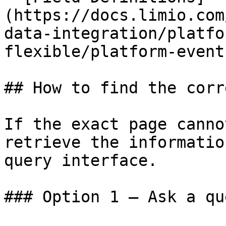
(https://docs.limio.com
data-integration/platfo
flexible/platform-event
## How to find the corr
If the exact page canno
retrieve the informatio
query interface.

### Option 1 — Ask a qu