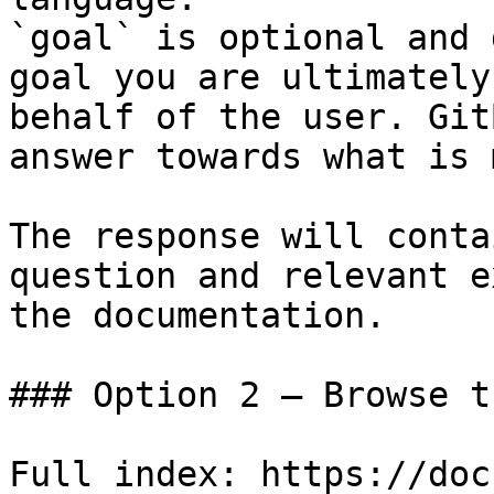
`goal` is optional and 
goal you are ultimately
behalf of the user. Git
answer towards what is 
The response will conta
question and relevant e
the documentation.

### Option 2 — Browse t
Full index: https://doc