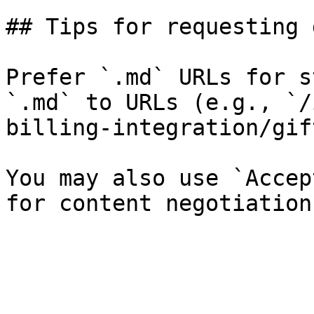
## Tips for requesting 
Prefer `.md` URLs for s
`.md` to URLs (e.g., `/
billing-integration/gif
You may also use `Accep