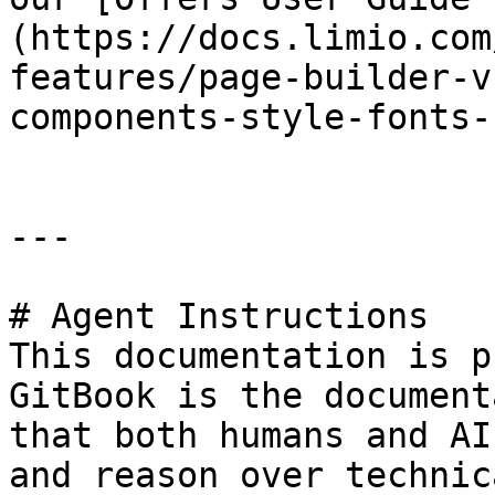
(https://docs.limio.com
features/page-builder-v
components-style-fonts-
---

# Agent Instructions

This documentation is p
GitBook is the document
that both humans and AI
and reason over technic