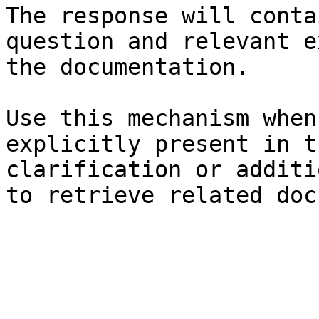
The response will conta
question and relevant e
the documentation.

Use this mechanism when
explicitly present in t
clarification or additi