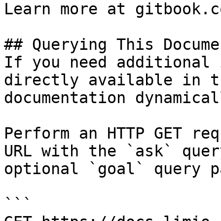
Learn more at gitbook.co
## Querying This Docume
If you need additional 
directly available in t
documentation dynamical
Perform an HTTP GET req
URL with the `ask` quer
optional `goal` query p
```
