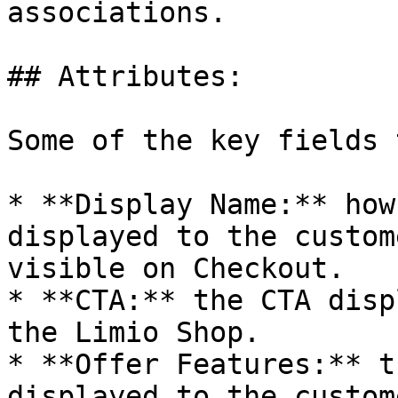
associations.

## Attributes:

Some of the key fields 
* **Display Name:** how
displayed to the custom
visible on Checkout.

* **CTA:** the CTA disp
the Limio Shop.

* **Offer Features:** t
displayed to the custom