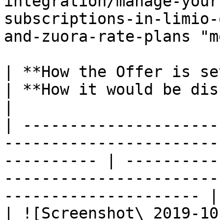
integration/manage-your
subscriptions-in-limio-
and-zuora-rate-plans "m
| **How the Offer is set up in Limio**                             
| **How it would be displayed on the Limio Shop**   
|

| ---------------------
-----------------------
---------- | ----------
-----------------------
--------------------- |

| ![Screenshot\_2019-10