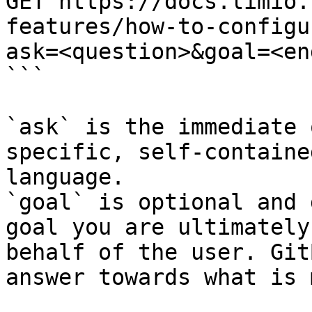
GET https://docs.limio.
features/how-to-configu
ask=<question>&goal=<en
```

`ask` is the immediate 
specific, self-containe
language.

`goal` is optional and 
goal you are ultimately
behalf of the user. Git
answer towards what is 