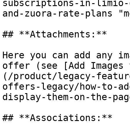
subscriptions-in-limio-
and-zuora-rate-plans "m
## **Attachments:**

Here you can add any im
offer (see [Add Images 
(/product/legacy-featur
offers-legacy/how-to-ad
display-them-on-the-pag
## **Associations:**
