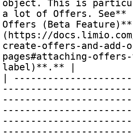
object. This is particu
a lot of Offers. See** 
Offers (Beta Feature)**
(https://docs.limio.com
create-offers-and-add-o
pages#attaching-offers-
label)**.** |

| ---------------------
-----------------------
-----------------------
-----------------------
-----------------------
-----------------------