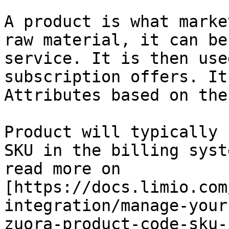
A product is what marke
raw material, it can be
service. It is then use
subscription offers. It
Attributes based on the
Product will typically 
SKU in the billing syst
read more on 
[https://docs.limio.com
integration/manage-your
zuora-product-code-sku-