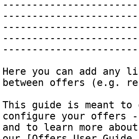
-----------------------
-----------------------
-----------------------
-----------------------
-----------------------
Here you can add any li
between offers (e.g. re
This guide is meant to 
configure your offers -
and to learn more about
our [Offers User Guide 