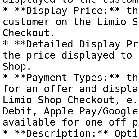
* **Display Price:** th
customer on the Limio S
Checkout.

* **Detailed Display Pr
the price displayed to 
Shop.

* **Payment Types:** th
for an offer and displa
Limio Shop Checkout, e.
Debit, Apple Pay/Google
available for one-off p
* **Description:** Opti