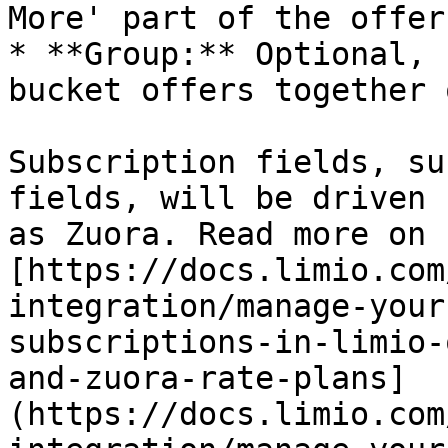
More' part of the offer
* **Group:** Optional, 
bucket offers together 
Subscription fields, su
fields, will be driven 
as Zuora. Read more on 
[https://docs.limio.com
integration/manage-your
subscriptions-in-limio-
and-zuora-rate-plans]
(https://docs.limio.com