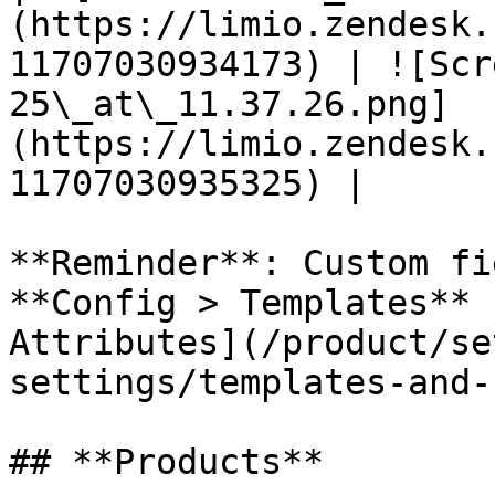
(https://limio.zendesk.
11707030934173) | ![Scr
25\_at\_11.37.26.png]
(https://limio.zendesk.
11707030935325) |

**Reminder**: Custom fi
**Config > Templates** 
Attributes](/product/se
settings/templates-and-
## **Products**
