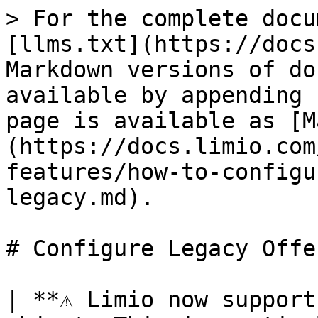
> For the complete docu
[llms.txt](https://docs
Markdown versions of do
available by appending 
page is available as [M
(https://docs.limio.com
features/how-to-configu
legacy.md).

# Configure Legacy Offe
| **⚠️ Limio now support