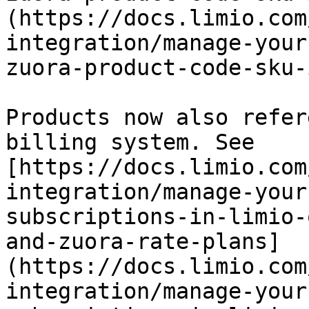
(https://docs.limio.com
integration/manage-your
zuora-product-code-sku-
Products now also refer
billing system. See 
[https://docs.limio.com
integration/manage-your
subscriptions-in-limio-
and-zuora-rate-plans]
(https://docs.limio.com
integration/manage-your