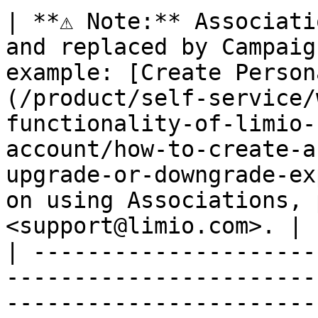
| **⚠️ Note:** Associati
and replaced by Campaig
example: [Create Person
(/product/self-service/
functionality-of-limio-
account/how-to-create-a
upgrade-or-downgrade-ex
on using Associations, 
<support@limio.com>. |

| ---------------------
-----------------------
-----------------------