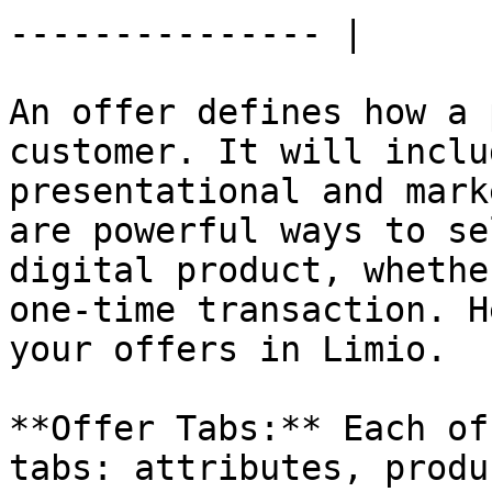
--------------- |

An offer defines how a 
customer. It will inclu
presentational and mark
are powerful ways to se
digital product, whethe
one-time transaction. H
your offers in Limio.

**Offer Tabs:** Each of
tabs: attributes, produ