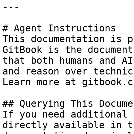
---

# Agent Instructions

This documentation is p
GitBook is the document
that both humans and AI
and reason over technic
Learn more at gitbook.co
## Querying This Docume
If you need additional 
directly available in t