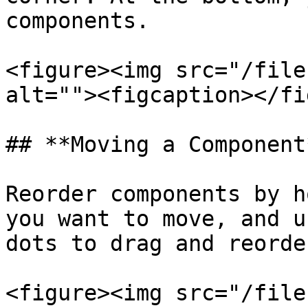
components.

<figure><img src="/file
alt=""><figcaption></fi
## **Moving a Component*
Reorder components by h
you want to move, and u
dots to drag and reorder
<figure><img src="/file