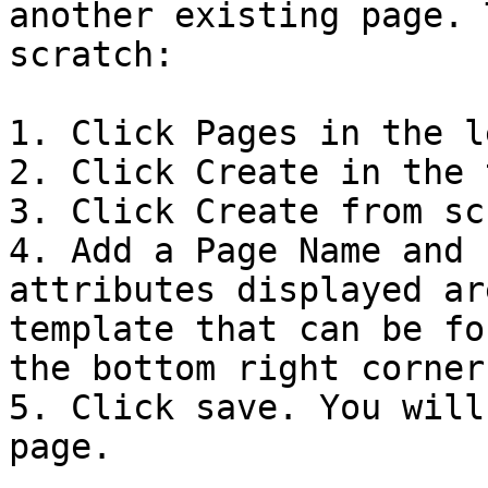
another existing page. 
scratch:

1. Click Pages in the l
2. Click Create in the 
3. Click Create from sc
4. Add a Page Name and 
attributes displayed ar
template that can be fo
the bottom right corner.
5. Click save. You will
page.
