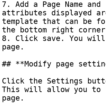
7. Add a Page Name and 
attributes displayed ar
template that can be fo
the bottom right corner.
8. Click save. You will
page.

## **Modify page setting
Click the Settings butt
This will allow you to 
page.
