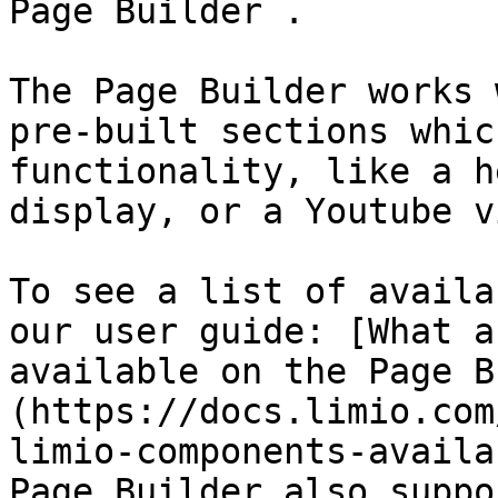
Page Builder .

The Page Builder works 
pre-built sections whic
functionality, like a h
display, or a Youtube v
To see a list of availa
our user guide: [What a
available on the Page B
(https://docs.limio.com
limio-components-availa
Page Builder also suppo