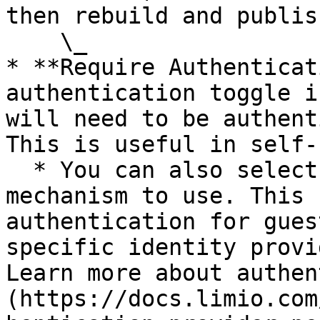
then rebuild and publish
    \_

* **Require Authenticat
authentication toggle i
will need to be authent
This is useful in self-
  * You can also select the exact authentication 
mechanism to use. This 
authentication for gues
specific identity provi
Learn more about authen
(https://docs.limio.com