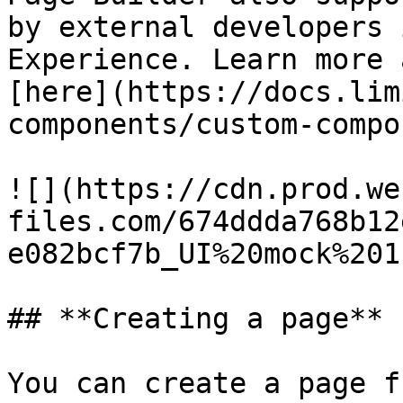
by external developers 
Experience. Learn more 
[here](https://docs.lim
components/custom-compo
![](https://cdn.prod.we
files.com/674ddda768b12
e082bcf7b_UI%20mock%201
## **Creating a page**

You can create a page f