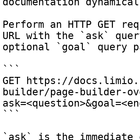
documentation dynamical
Perform an HTTP GET req
URL with the `ask` quer
optional `goal` query p
```

GET https://docs.limio.
builder/page-builder-ov
ask=<question>&goal=<en
```

`ask` is the immediate 