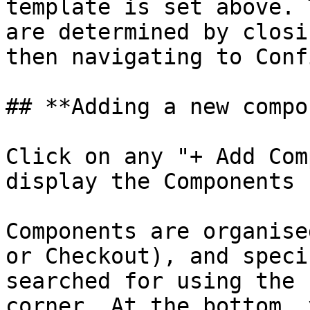
template is set above. 
are determined by closi
then navigating to Conf
## **Adding a new compo
Click on any "+ Add Com
display the Components 
Components are organise
or Checkout), and speci
searched for using the 
corner. At the bottom, 