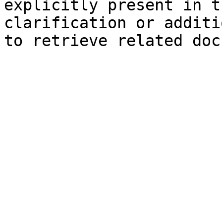
explicitly present in t
clarification or additi