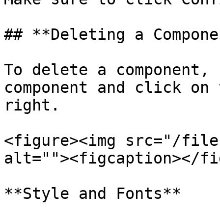
## **Deleting a Componen
To delete a component, 
component and click on 
right.

<figure><img src="/file
alt=""><figcaption></fi
**Style and Fonts**
