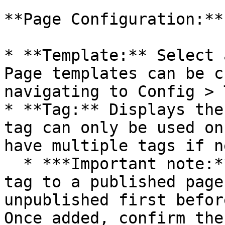
**Page Configuration:**

* **Template:** Select 
Page templates can be c
navigating to Config > 
* **Tag:** Displays the
tag can only be used on
have multiple tags if n
  * ***Important note:*** \_When adding another 
tag to a published page
unpublished first befor
Once added, confirm the