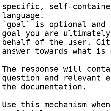
specific, self-containe
language.

`goal` is optional and 
goal you are ultimately
behalf of the user. Git
answer towards what is 
The response will conta
question and relevant e
the documentation.

Use this mechanism when