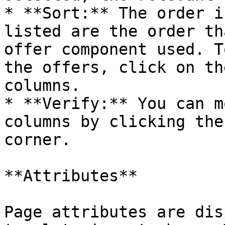
* **Sort:** The order i
listed are the order th
offer component used. T
the offers, click on th
columns.

* **Verify:** You can m
columns by clicking the
corner.

**Attributes**

Page attributes are dis