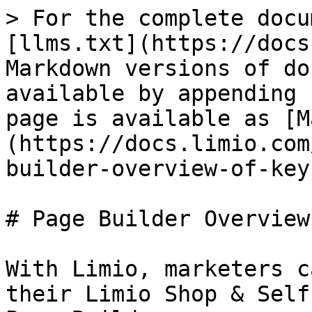
> For the complete docu
[llms.txt](https://docs
Markdown versions of do
available by appending 
page is available as [M
(https://docs.limio.com
builder-overview-of-key
# Page Builder Overview

With Limio, marketers c
their Limio Shop & Self