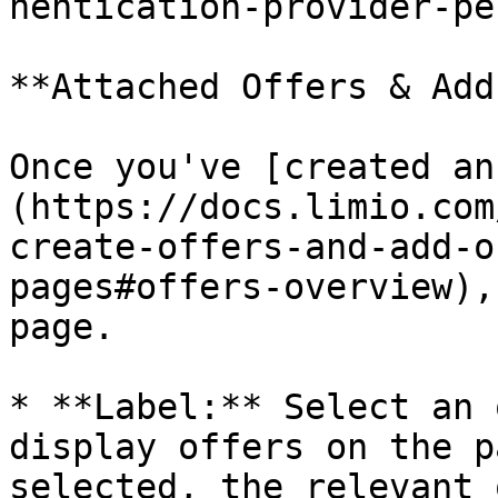
hentication-provider-pe
**Attached Offers & Add
Once you've [created an
(https://docs.limio.com
create-offers-and-add-o
pages#offers-overview),
page.

* **Label:** Select an 
display offers on the p
selected, the relevant 