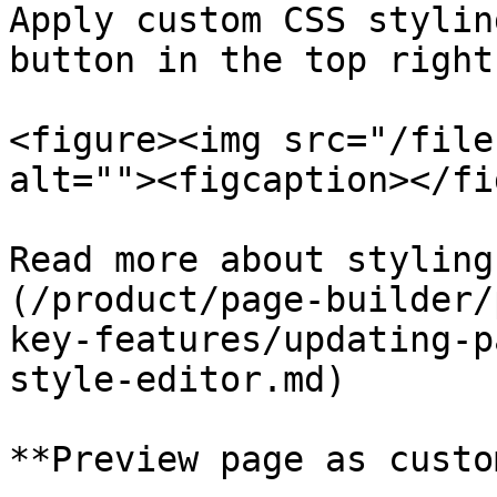
Apply custom CSS stylin
button in the top right
<figure><img src="/file
alt=""><figcaption></fi
Read more about styling
(/product/page-builder/
key-features/updating-p
style-editor.md)

**Preview page as custo