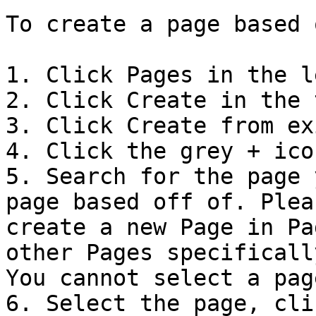
To create a page based 
1. Click Pages in the l
2. Click Create in the 
3. Click Create from ex
4. Click the grey + icon
5. Search for the page 
page based off of. Plea
create a new Page in Pa
other Pages specificall
You cannot select a pag
6. Select the page, cli