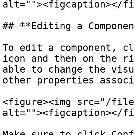
alt=""><figcaption></fi
## **Editing a Component
To edit a component, cl
icon and then on the ri
able to change the visu
other properties associ
<figure><img src="/file
alt=""><figcaption></fi
Make sure to click Conf