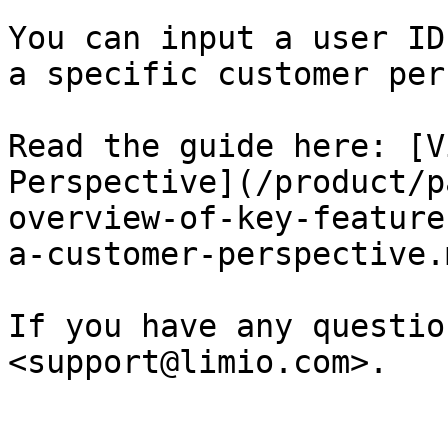
You can input a user ID
a specific customer per
Read the guide here: [V
Perspective](/product/p
overview-of-key-feature
a-customer-perspective.m
If you have any questio
<support@limio.com>.
