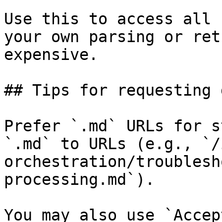
Use this to access all 
your own parsing or ret
expensive.

## Tips for requesting 
Prefer `.md` URLs for s
`.md` to URLs (e.g., `/
orchestration/troublesh
processing.md`).

You may also use `Accep