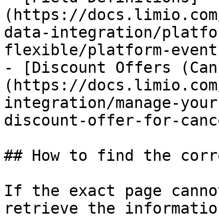
(https://docs.limio.com
data-integration/platfo
flexible/platform-event
- [Discount Offers (Can
(https://docs.limio.com
integration/manage-your
discount-offer-for-canc
## How to find the corr
If the exact page canno
retrieve the informatio