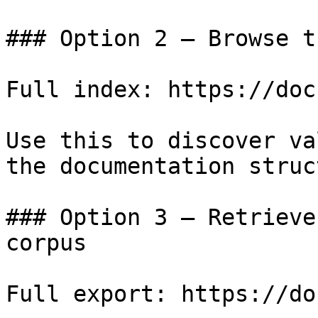
### Option 2 — Browse t
Full index: https://doc
Use this to discover va
the documentation struc
### Option 3 — Retrieve
corpus

Full export: https://do