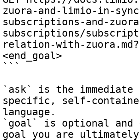
zuora-and-limio-in-sync
subscriptions-and-zuora
subscriptions/subscript
relation-with-zuora.md?
<end_goal>

```

`ask` is the immediate 
specific, self-containe
language.

`goal` is optional and 
goal you are ultimately