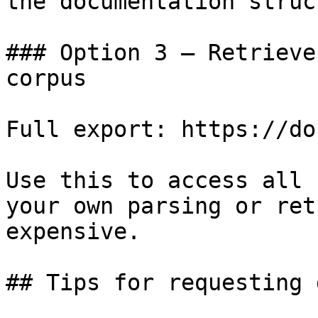
the documentation struc
### Option 3 — Retrieve
corpus

Full export: https://do
Use this to access all 
your own parsing or ret
expensive.

## Tips for requesting 