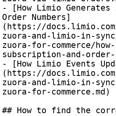
- [How Limio Generates 
Order Numbers]
(https://docs.limio.com
zuora-and-limio-in-sync
zuora-for-commerce/how-
subscription-and-order-
- [How Limio Events Upd
(https://docs.limio.com
zuora-and-limio-in-sync
zuora-for-commerce.md)

## How to find the corr