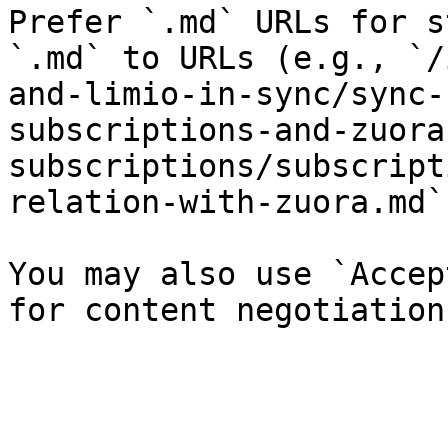
Prefer `.md` URLs for s
`.md` to URLs (e.g., `/
and-limio-in-sync/sync-
subscriptions-and-zuora
subscriptions/subscript
relation-with-zuora.md`)
You may also use `Accep