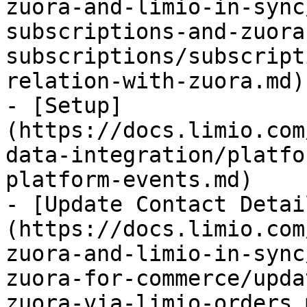
zuora-and-limio-in-sync
subscriptions-and-zuora
subscriptions/subscript
relation-with-zuora.md)

- [Setup]
(https://docs.limio.com
data-integration/platfo
platform-events.md)

- [Update Contact Detai
(https://docs.limio.com
zuora-and-limio-in-sync
zuora-for-commerce/upda
zuora-via-limio-orders.m