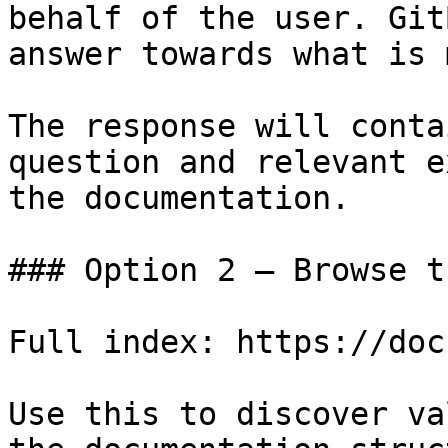
behalf of the user. Git
answer towards what is 
The response will conta
question and relevant e
the documentation.

### Option 2 — Browse t
Full index: https://doc
Use this to discover va