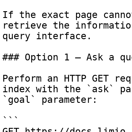
If the exact page canno
retrieve the informatio
query interface.

### Option 1 — Ask a qu
Perform an HTTP GET req
index with the `ask` pa
`goal` parameter:

```

GET https://docs.limio.