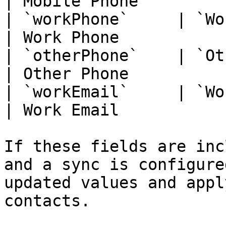
| Mobile Phone          
| `workPhone`     | `WorkPhone`      
| Work Phone            
| `otherPhone`    | `OtherPhone`    
| Other Phone           
| `workEmail`     | `WorkEmail`      
| Work Email            
If these fields are inc
and a sync is configure
updated values and appl
contacts.
