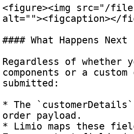
<figure><img src="/file
alt=""><figcaption></fi
#### What Happens Next

Regardless of whether y
components or a custom 
submitted:

* The `customerDetails`
order payload.

* Limio maps these fiel