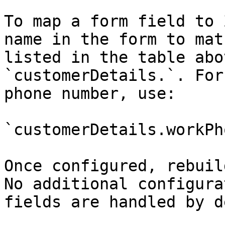
To map a form field to 
name in the form to mat
listed in the table abo
`customerDetails.`. For
phone number, use:

`customerDetails.workPho
Once configured, rebuil
No additional configura
fields are handled by d