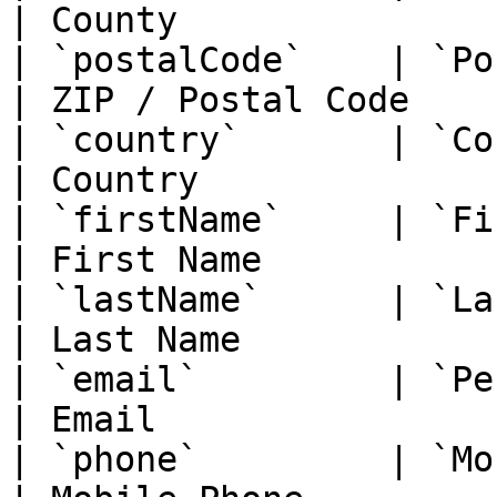
| County                
| `postalCode`    | `PostalCode`    
| ZIP / Postal Code     
| `country`       | `Country`          
| Country               
| `firstName`     | `FirstName`      
| First Name            
| `lastName`      | `LastName`        
| Last Name             
| `email`         | `PersonalEmai
| Email                 
| `phone`         | `MobilePhone`  