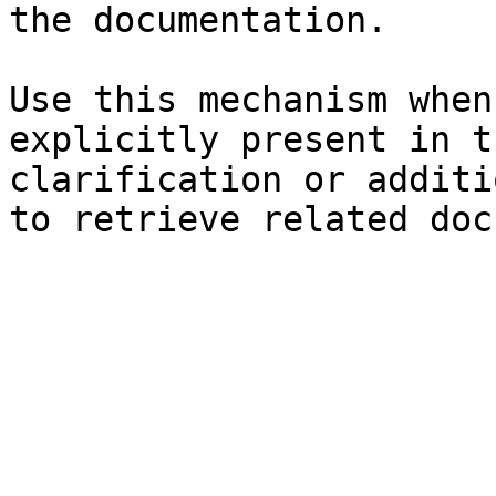
the documentation.

Use this mechanism when
explicitly present in t
clarification or additi