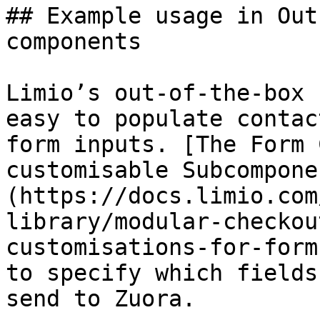
## Example usage in Out
components

Limio’s out-of-the-box 
easy to populate contac
form inputs. [The Form 
customisable Subcompone
(https://docs.limio.com
library/modular-checkou
customisations-for-form
to specify which fields
send to Zuora.
