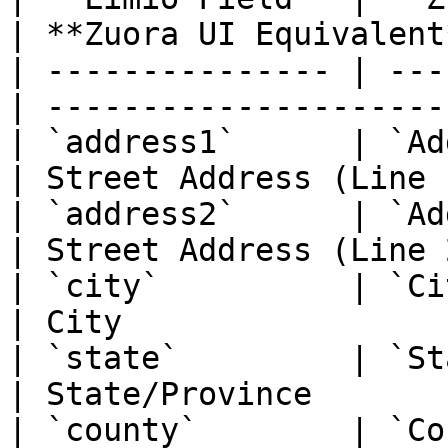
| **Zuora UI Equivalent*
| --------------- | ---
| ----------------------
| `address1`      | `Address1`        
| Street Address (Line 1
| `address2`      | `Address2`        
| Street Address (Line 2
| `city`          | `City`                  
| City                  
| `state`         | `State`               
| State/Province        
| `county`        | `County`             