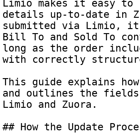
Limio makes it easy to 
details up-to-date in Z
submitted via Limio, it
Bill To and Sold To con
long as the order inclu
with correctly structur
This guide explains how
and outlines the fields
Limio and Zuora.

## How the Update Proce