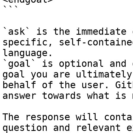
```

`ask` is the immediate 
specific, self-containe
language.

`goal` is optional and 
goal you are ultimately
behalf of the user. Git
answer towards what is 
The response will conta
question and relevant e