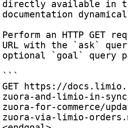
directly available in t
documentation dynamical
Perform an HTTP GET req
URL with the `ask` quer
optional `goal` query p
```

GET https://docs.limio.
zuora-and-limio-in-sync
zuora-for-commerce/upda
zuora-via-limio-orders.
<endgoal>
