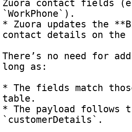
Zuora contact fields (e
`WorkPhone`).

* Zuora updates the **B
contact details on the 
There’s no need for add
long as:

* The fields match thos
table.

* The payload follows t
`customerDetails`.
