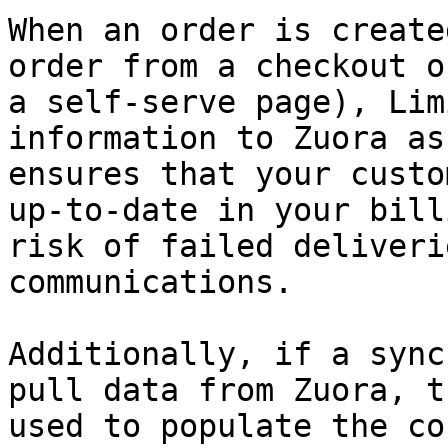
When an order is create
order from a checkout o
a self-serve page), Lim
information to Zuora as
ensures that your custo
up-to-date in your bill
risk of failed deliveri
communications.

Additionally, if a sync
pull data from Zuora, t
used to populate the co