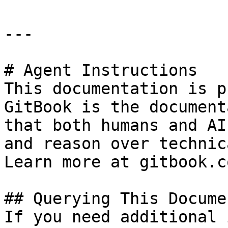
---

# Agent Instructions

This documentation is p
GitBook is the document
that both humans and AI
and reason over technic
Learn more at gitbook.co
## Querying This Docume
If you need additional 