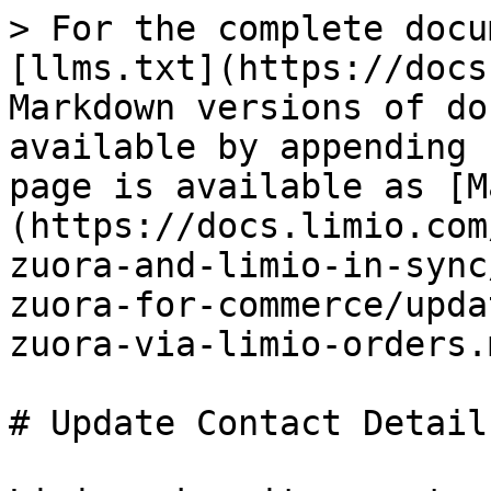
> For the complete docu
[llms.txt](https://docs
Markdown versions of do
available by appending 
page is available as [M
(https://docs.limio.com
zuora-and-limio-in-sync
zuora-for-commerce/upda
zuora-via-limio-orders.m
# Update Contact Detail