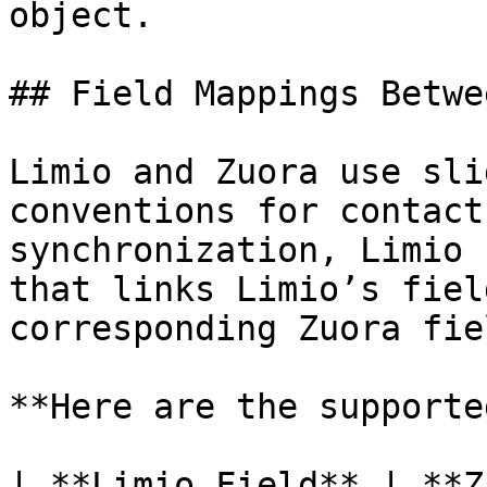
object.

## Field Mappings Betwe
Limio and Zuora use sli
conventions for contact
synchronization, Limio 
that links Limio’s fiel
corresponding Zuora fiel
**Here are the supporte
| **Limio Field** | **Z