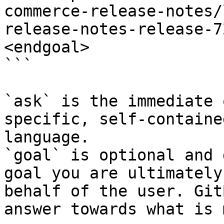
commerce-release-notes/
release-notes-release-7
<endgoal>

```

`ask` is the immediate 
specific, self-containe
language.

`goal` is optional and 
goal you are ultimately
behalf of the user. Git
answer towards what is 