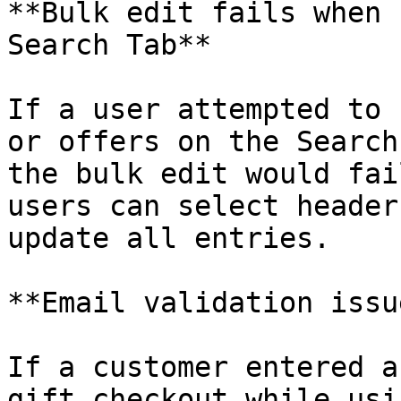
**Bulk edit fails when 
Search Tab**

If a user attempted to 
or offers on the Search
the bulk edit would fai
users can select header
update all entries.

**Email validation issu
If a customer entered a
gift checkout while usi