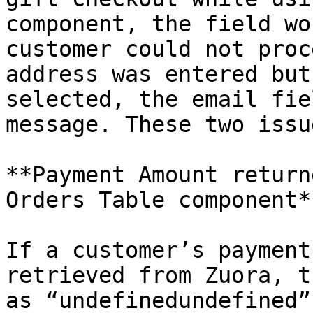
component, the field wo
customer could not proc
address was entered but
selected, the email fie
message. These two issu
**Payment Amount return
Orders Table component**
If a customer’s payment
retrieved from Zuora, t
as “undefinedundefined”