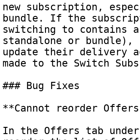
new subscription, espec
bundle. If the subscrip
switching to contains a
standalone or bundle), 
update their delivery a
made to the Switch Subs
### Bug Fixes

**Cannot reorder Offers
In the Offers tab under