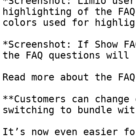
*Screenshot: Limio user
highlighting of the FAQ
colors used for highlig
*Screenshot: If Show FA
the FAQ questions will 
Read more about the FAQ
**Customers can change 
switching to bundle wit
It’s now even easier fo