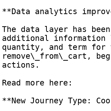
**Data analytics improv
The data layer has been
additional information 
quantity, and term for 
remove\_from\_cart, beg
actions.

Read more here:

**New Journey Type: Coo