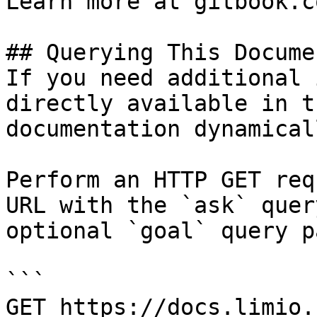
Learn more at gitbook.co
## Querying This Docume
If you need additional 
directly available in t
documentation dynamical
Perform an HTTP GET req
URL with the `ask` quer
optional `goal` query p
```

GET https://docs.limio.