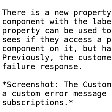
There is a new property
component with the labe
property can be used to
sees if they access a p
component on it, but ha
Previously, the custome
failure response.

*Screenshot: The Custom
a custom error message 
subscriptions.*
