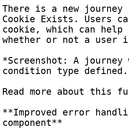
There is a new journey 
Cookie Exists. Users ca
cookie, which can help 
whether or not a user i
*Screenshot: A journey 
condition type defined.*
Read more about this fu
**Improved error handli
component**
