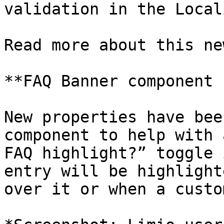
validation in the Local
Read more about this ne
**FAQ Banner component 
New properties have bee
component to help with 
FAQ highlight?” toggle 
entry will be highlight
over it or when a custo