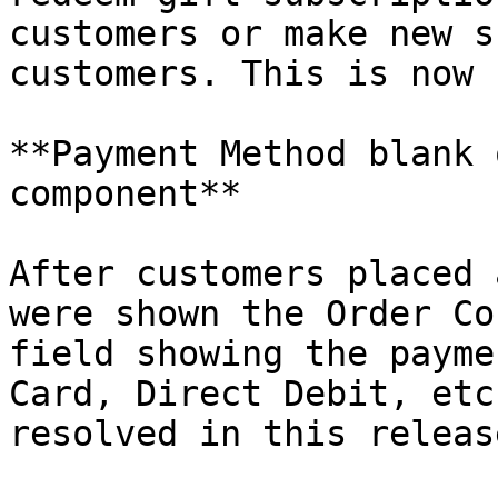
customers or make new s
customers. This is now 
**Payment Method blank 
component**

After customers placed 
were shown the Order Co
field showing the payme
Card, Direct Debit, etc
resolved in this release