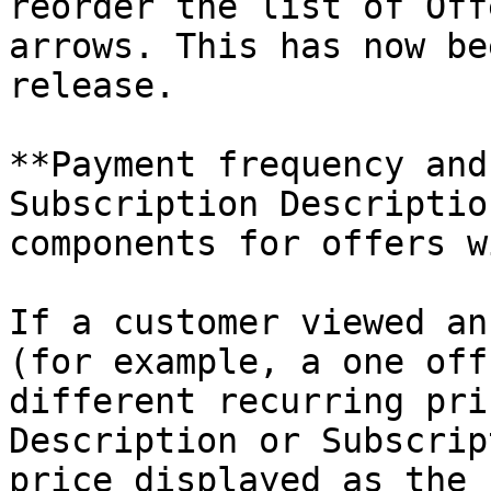
reorder the list of Off
arrows. This has now be
release.

**Payment frequency and
Subscription Descriptio
components for offers w
If a customer viewed an
(for example, a one off
different recurring pri
Description or Subscrip
price displayed as the 