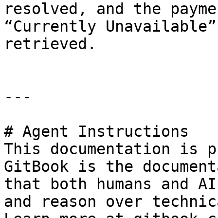
resolved, and the payme
“Currently Unavailable”
retrieved.

---

# Agent Instructions

This documentation is p
GitBook is the document
that both humans and AI
and reason over technic