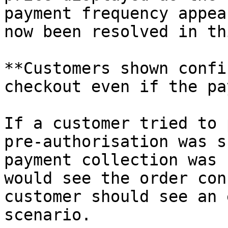
payment frequency appea
now been resolved in th
**Customers shown confi
checkout even if the pa
If a customer tried to 
pre-authorisation was s
payment collection was 
would see the order con
customer should see an 
scenario.
