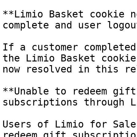
**Limio Basket cookie n
complete and user logout
If a customer completed
the Limio Basket cookie
now resolved in this re
**Unable to redeem gift
subscriptions through L
Users of Limio for Sale
redeem gift subscriptio