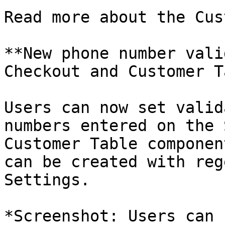
Read more about the Cus
**New phone number vali
Checkout and Customer T
Users can now set valid
numbers entered on the 
Customer Table componen
can be created with reg
Settings.

*Screenshot: Users can 