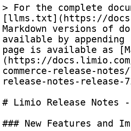
> For the complete docu
[llms.txt](https://docs
Markdown versions of do
available by appending 
page is available as [M
(https://docs.limio.com
commerce-release-notes/
release-notes-release-7
# Limio Release Notes -
### New Features and Im