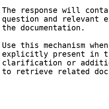
The response will conta
question and relevant e
the documentation.

Use this mechanism when
explicitly present in t
clarification or additi