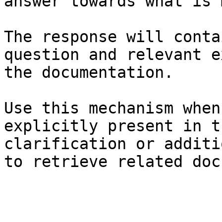
answer towards what is 
The response will conta
question and relevant e
the documentation.

Use this mechanism when
explicitly present in t
clarification or additi