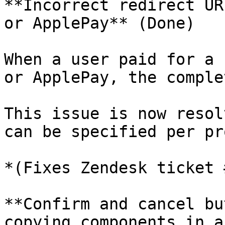
**Incorrect redirect UR
or ApplePay** (Done)

When a user paid for a 
or ApplePay, the comple
This issue is now resol
can be specified per pr
*(Fixes Zendesk ticket 
**Confirm and cancel bu
copying components in a