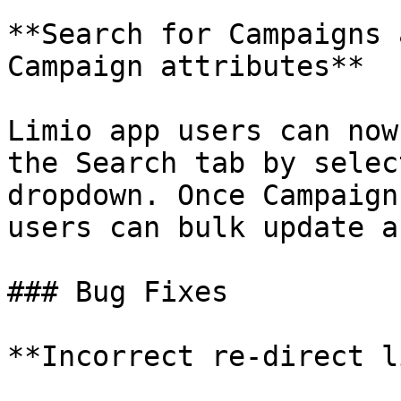
**Search for Campaigns 
Campaign attributes**

Limio app users can now
the Search tab by selec
dropdown. Once Campaign
users can bulk update a
### Bug Fixes

**Incorrect re-direct l