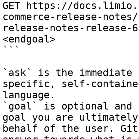
GET https://docs.limio.
commerce-release-notes/
release-notes-release-6
<endgoal>

```

`ask` is the immediate 
specific, self-containe
language.

`goal` is optional and 
goal you are ultimately
behalf of the user. Git