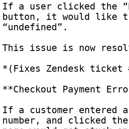
If a user clicked the “
button, it would like t
“undefined”.

This issue is now resolv
*(Fixes Zendesk ticket 
**Checkout Payment Erro
If a customer entered a
number, and clicked the