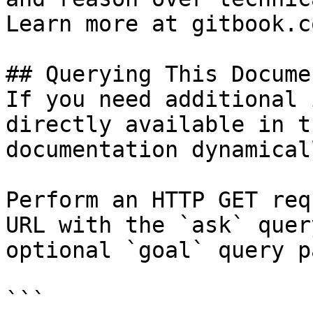
Learn more at gitbook.co
## Querying This Docume
If you need additional 
directly available in t
documentation dynamical
Perform an HTTP GET req
URL with the `ask` quer
optional `goal` query p
```
