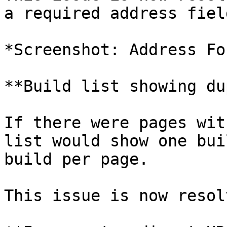
a required address fiel
*Screenshot: Address Fo
**Build list showing du
If there were pages wit
list would show one bui
build per page.

This issue is now resolv