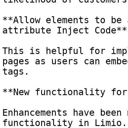
**Allow elements to be 
attribute Inject Code**

This is helpful for imp
pages as users can embe
tags.

**New functionality for
Enhancements have been 
functionality in Limio.