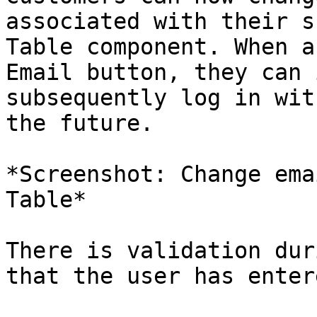
associated with their s
Table component. When a
Email button, they can 
subsequently log in wit
the future.

*Screenshot: Change ema
Table*

There is validation dur
that the user has enter