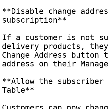
**Disable change addres
subscription**

If a customer is not su
delivery products, they
Change Address button t
address on their Manage
**Allow the subscriber 
Table**

Customers can now chang