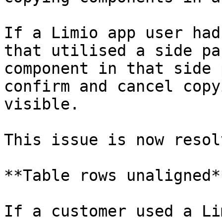
If a Limio app user had
that utilised a side pa
component in that side 
confirm and cancel copy
visible.

This issue is now resolv
**Table rows unaligned*
If a customer used a Li