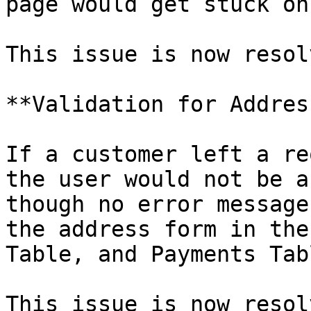
page would get stuck on
This issue is now resolv
**Validation for Addres
If a customer left a re
the user would not be a
though no error message
the address form in the
Table, and Payments Tab
This issue is now resol