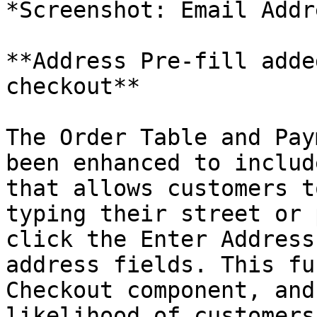
*Screenshot: Email Addr
**Address Pre-fill adde
checkout**

The Order Table and Pay
been enhanced to includ
that allows customers t
typing their street or 
click the Enter Address
address fields. This fu
Checkout component, and
likelihood of customers