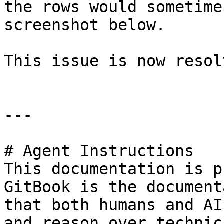
the rows would sometime
screenshot below.

This issue is now resolv
---

# Agent Instructions

This documentation is p
GitBook is the document
that both humans and AI
and reason over technic