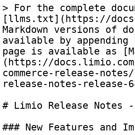
> For the complete docu
[llms.txt](https://docs
Markdown versions of do
available by appending 
page is available as [M
(https://docs.limio.com
commerce-release-notes/
release-notes-release-6
# Limio Release Notes -
### New Features and Im