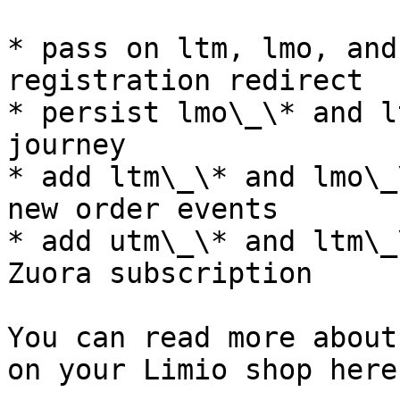
* pass on ltm, lmo, and
registration redirect

* persist lmo\_\* and l
journey

* add ltm\_\* and lmo\_
new order events

* add utm\_\* and ltm\_
Zuora subscription

You can read more about
on your Limio shop here: