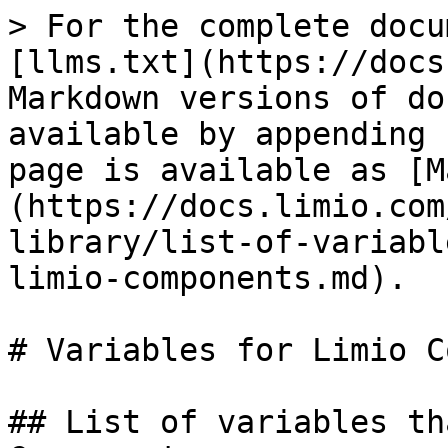
> For the complete documentation index, see [llms.txt](https://docs.limio.com/llms.txt). Markdown versions of documentation pages are available by appending `.md` to page URLs; this page is available as [Markdown](https://docs.limio.com/components/component-library/list-of-variables-that-can-be-used-in-limio-components.md).

# Variables for Limio Components

## List of variables that can be used in Limio Components

## Component String Variables

This document is a place to centrally organise and document the variables that can be parsed from a string prop.

For instance, if a user to types in “Your subscription will end on {{termEndDate}}” into the Limio Prop in the PageBuilder then the component would display “Your subscription will end on 25th December 2021”. In the code this would look like:

| **Component**        | **Variable**                  | **Props**                                                          | **Purpose**                                                                                                                                                                                                                                   |
| -------------------- | ----------------------------- | ------------------------------------------------------------------ | --------------------------------------------------------------------------------------------------------------------------------------------------------------------------------------------------------------------------------------------- |
| Cancel Save Offer    | termEndDate                   | subheading\_\_limio\_richtext                                      | Shows the date when the subscription ends                                                                                                                                                                                                     |
| Cancel Save Offer    | discountRate                  | discountDetails                                                    | Shows the percentage value of the discount on the offer.                                                                                                                                                                                      |
| Cancel Save Offer    | discountPeriod                | detailedSubheading                                                 | The length of time the discount applies for e.g. 12 months                                                                                                                                                                                    |
| Cancel Save Offer    | currentPrice                  | nextPaymentDetails\_\_limio\_\_richtext                            | Price before discount                                                                                                                                                                                                                         |
| Cancel Save Offer    | nextPriceWithDiscount         | nextPaymentDetails\_\_limio\_\_richtext                            | Price after discount                                                                                                                                                                                                                          |
| Cancel Save Offer    | discountEndDate               | confirmSubheading                                                  | Discount end date                                                                                                                                                                                                                             |
| Order Change Success | termEndDate                   | heading, subheading\_\_limio\_richtext                             | Shows the date when the subscription ends                                                                                                                                                                                                     |
| Order Change Success | nextPaymentDate               |                                                                    | Shows the next payment date according to the schedule                                                                                                                                                                                         |
| Order Change Success | nextPaymentCost               |                                                                    | Shows the next payment cost according to the schedule                                                                                                                                                                                         |
| Order Change Success | currentPaymentCost            |                                                                    | Shows the current price of the sub                                                                                                                                                                                                            |
| Order Change Success | discountEndDate               |                                                                    | Shows the date the discount ends                           