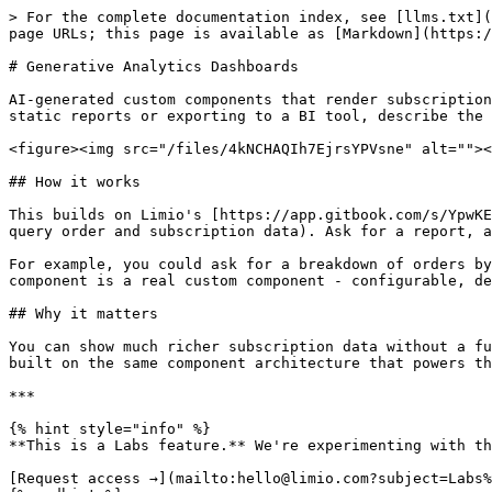
> For the complete documentation index, see [llms.txt](
page URLs; this page is available as [Markdown](https:/
# Generative Analytics Dashboards

AI-generated custom components that render subscription
static reports or exporting to a BI tool, describe the 
<figure><img src="/files/4kNCHAQIh7EjrsYPVsne" alt=""><
## How it works

This builds on Limio's [https://app.gitbook.com/s/YpwKE
query order and subscription data). Ask for a report, a
For example, you could ask for a breakdown of orders by
component is a real custom component - configurable, de
## Why it matters

You can show much richer subscription data without a fu
built on the same component architecture that powers th
***

{% hint style="info" %}

**This is a Labs feature.** We're experimenting with th
[Request access →](mailto:hello@limio.com?subject=Labs%