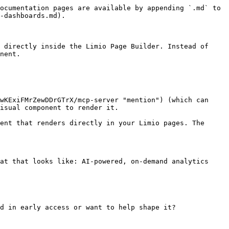
ocumentation pages are available by appending `.md` to 
-dashboards.md).

 directly inside the Limio Page Builder. Instead of 
nent.

wKExiFMrZewDDrGTrX/mcp-server "mention") (which can 
isual component to render it.

ent that renders directly in your Limio pages. The 
at that looks like: AI-powered, on-demand analytics 
d in early access or want to help shape it?
