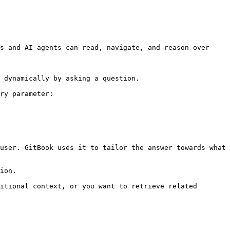
s and AI agents can read, navigate, and reason over 
 dynamically by asking a question.

ry parameter:

user. GitBook uses it to tailor the answer towards what 
ion.

itional context, or you want to retrieve related 