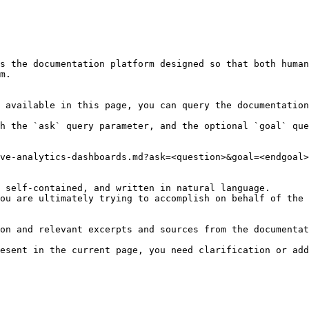
s the documentation platform designed so that both human
m.

 available in this page, you can query the documentation
h the `ask` query parameter, and the optional `goal` que
ve-analytics-dashboards.md?ask=<question>&goal=<endgoal>

 self-contained, and written in natural language.

ou are ultimately trying to accomplish on behalf of the 
on and relevant excerpts and sources from the documentat
esent in the current page, you need clarification or add