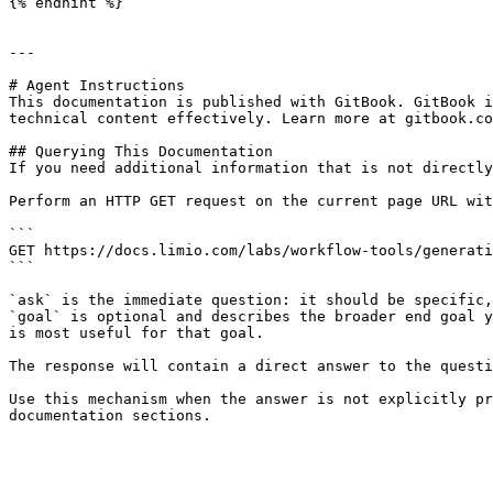
{% endhint %}

---

# Agent Instructions

This documentation is published with GitBook. GitBook i
technical content effectively. Learn more at gitbook.co
## Querying This Documentation

If you need additional information that is not directly
Perform an HTTP GET request on the current page URL wit
```

GET https://docs.limio.com/labs/workflow-tools/generati
```

`ask` is the immediate question: it should be specific,
`goal` is optional and describes the broader end goal y
is most useful for that goal.

The response will contain a direct answer to the questi
Use this mechanism when the answer is not explicitly pr