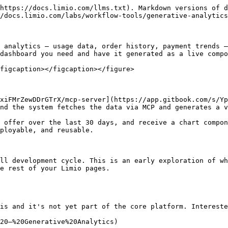
https://docs.limio.com/llms.txt). Markdown versions of d
/docs.limio.com/labs/workflow-tools/generative-analytics
 analytics — usage data, order history, payment trends —
dashboard you need and have it generated as a live compo
figcaption></figcaption></figure>

xiFMrZewDDrGTrX/mcp-server](https://app.gitbook.com/s/Yp
nd the system fetches the data via MCP and generates a v
 offer over the last 30 days, and receive a chart compon
ployable, and reusable.

ll development cycle. This is an early exploration of wh
e rest of your Limio pages.

is and it's not yet part of the core platform. Intereste
20—%20Generative%20Analytics)
