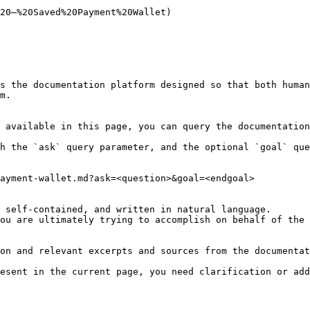
20—%20Saved%20Payment%20Wallet)

s the documentation platform designed so that both human
m.

 available in this page, you can query the documentation
h the `ask` query parameter, and the optional `goal` que
ayment-wallet.md?ask=<question>&goal=<endgoal>

 self-contained, and written in natural language.

ou are ultimately trying to accomplish on behalf of the 
on and relevant excerpts and sources from the documentat
esent in the current page, you need clarification or add