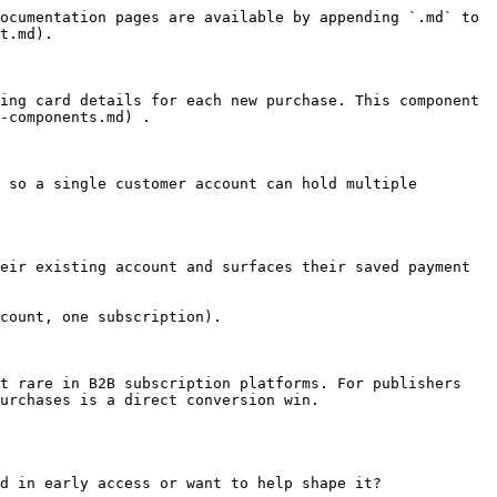
ocumentation pages are available by appending `.md` to 
t.md).

ing card details for each new purchase. This component 
-components.md) .

 so a single customer account can hold multiple 
eir existing account and surfaces their saved payment 
count, one subscription).

t rare in B2B subscription platforms. For publishers 
urchases is a direct conversion win.

d in early access or want to help shape it?
