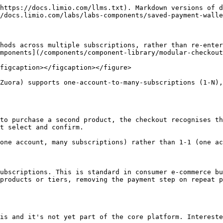
https://docs.limio.com/llms.txt). Markdown versions of d
/docs.limio.com/labs/labs-components/saved-payment-walle
hods across multiple subscriptions, rather than re-enter
mponents](/components/component-library/modular-checkout
figcaption></figcaption></figure>

Zuora) supports one-account-to-many-subscriptions (1-N),
to purchase a second product, the checkout recognises th
t select and confirm.

one account, many subscriptions) rather than 1-1 (one ac
ubscriptions. This is standard in consumer e-commerce bu
products or tiers, removing the payment step on repeat p
is and it's not yet part of the core platform. Intereste