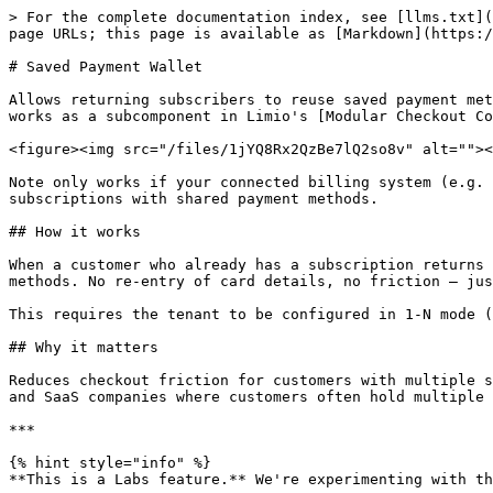
> For the complete documentation index, see [llms.txt](
page URLs; this page is available as [Markdown](https:/
# Saved Payment Wallet

Allows returning subscribers to reuse saved payment met
works as a subcomponent in Limio's [Modular Checkout Co
<figure><img src="/files/1jYQ8Rx2QzBe7lQ2so8v" alt=""><
Note only works if your connected billing system (e.g. 
subscriptions with shared payment methods.

## How it works

When a customer who already has a subscription returns 
methods. No re-entry of card details, no friction — jus
This requires the tenant to be configured in 1-N mode (
## Why it matters

Reduces checkout friction for customers with multiple s
and SaaS companies where customers often hold multiple 
***

{% hint style="info" %}

**This is a Labs feature.** We're experimenting with th