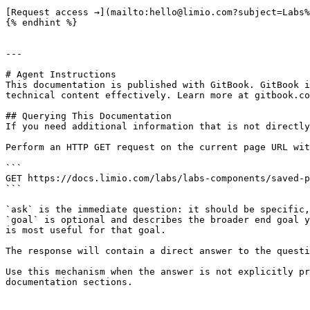
[Request access →](mailto:hello@limio.com?subject=Labs%
{% endhint %}

---

# Agent Instructions

This documentation is published with GitBook. GitBook i
technical content effectively. Learn more at gitbook.co
## Querying This Documentation

If you need additional information that is not directly
Perform an HTTP GET request on the current page URL wit
```

GET https://docs.limio.com/labs/labs-components/saved-p
```

`ask` is the immediate question: it should be specific,
`goal` is optional and describes the broader end goal y
is most useful for that goal.

The response will contain a direct answer to the questi
Use this mechanism when the answer is not explicitly pr