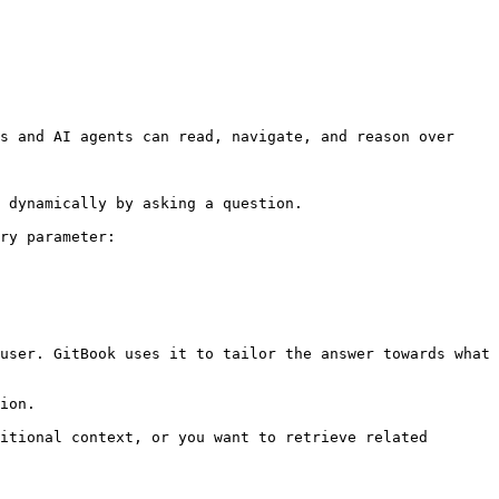
s and AI agents can read, navigate, and reason over 
 dynamically by asking a question.

ry parameter:

user. GitBook uses it to tailor the answer towards what 
ion.

itional context, or you want to retrieve related 