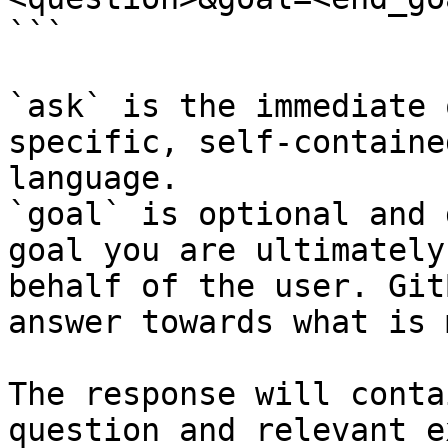
```

`ask` is the immediate 
specific, self-containe
language.

`goal` is optional and 
goal you are ultimately
behalf of the user. Git
answer towards what is 
The response will conta
question and relevant e