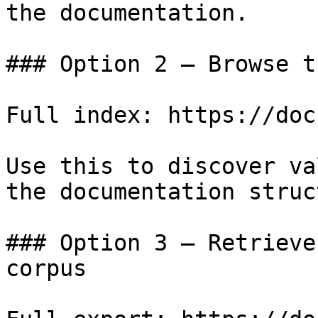
the documentation.

### Option 2 — Browse t
Full index: https://doc
Use this to discover va
the documentation struc
### Option 3 — Retrieve
corpus
