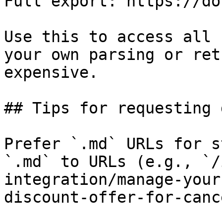
Full export: https://do
Use this to access all 
your own parsing or ret
expensive.

## Tips for requesting 
Prefer `.md` URLs for s
`.md` to URLs (e.g., `/
integration/manage-your
discount-offer-for-canc