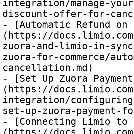
integration/manage-your
discount-offer-for-canc
- [Automatic Refund on 
(https://docs.limio.com
zuora-and-limio-in-sync
zuora-for-commerce/auto
cancellation.md)

- [Set Up Zuora Payment
(https://docs.limio.com
integration/configuring
set-up-zuora-payment-fo
- [Connecting Limio to 
(https://docs.limio.com