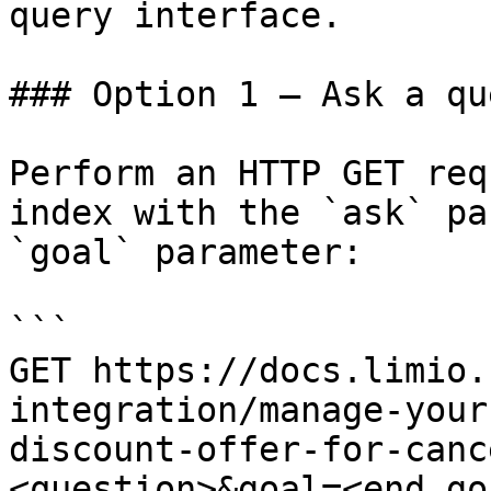
query interface.

### Option 1 — Ask a qu
Perform an HTTP GET req
index with the `ask` pa
`goal` parameter:

```

GET https://docs.limio.
integration/manage-your
discount-offer-for-canc
<question>&goal=<end_goa