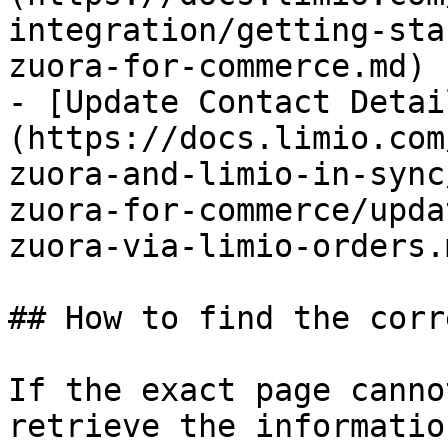
integration/getting-sta
zuora-for-commerce.md)

- [Update Contact Detai
(https://docs.limio.com
zuora-and-limio-in-sync
zuora-for-commerce/upda
zuora-via-limio-orders.m
## How to find the corr
If the exact page canno
retrieve the informatio