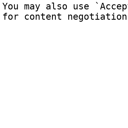
You may also use `Accep