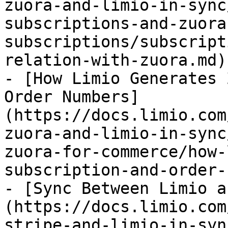
zuora-and-limio-in-sync
subscriptions-and-zuora
subscriptions/subscript
relation-with-zuora.md)

- [How Limio Generates 
Order Numbers]
(https://docs.limio.com
zuora-and-limio-in-sync
zuora-for-commerce/how-
subscription-and-order-
- [Sync Between Limio a
(https://docs.limio.com
stripe-and-limio-in-syn