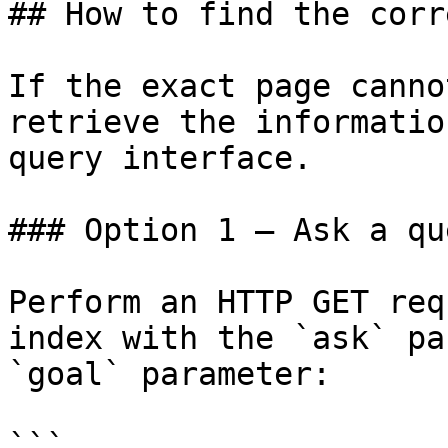
## How to find the corr
If the exact page canno
retrieve the informatio
query interface.

### Option 1 — Ask a qu
Perform an HTTP GET req
index with the `ask` pa
`goal` parameter:

```
