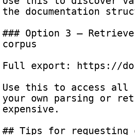
Use this to discover va
the documentation struc
### Option 3 — Retrieve
corpus

Full export: https://do
Use this to access all 
your own parsing or ret
expensive.

## Tips for requesting 