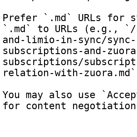
Prefer `.md` URLs for s
`.md` to URLs (e.g., `/
and-limio-in-sync/sync-
subscriptions-and-zuora
subscriptions/subscript
relation-with-zuora.md`)
You may also use `Accep