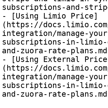
subscriptions-and-strip
- [Using Limio Price]
(https://docs.limio.com
integration/manage-your
subscriptions-in-limio-
and-zuora-rate-plans.md)
- [Using External Price
(https://docs.limio.com
integration/manage-your
subscriptions-in-limio-
and-zuora-rate-plans.md)