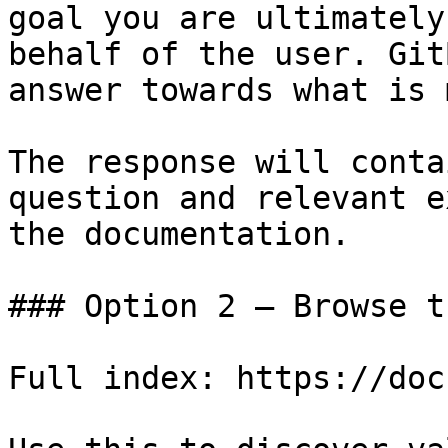
goal you are ultimately
behalf of the user. Git
answer towards what is 
The response will conta
question and relevant e
the documentation.

### Option 2 — Browse t
Full index: https://doc