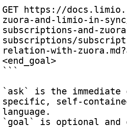
GET https://docs.limio.
zuora-and-limio-in-sync
subscriptions-and-zuora
subscriptions/subscript
relation-with-zuora.md?
<end_goal>

```

`ask` is the immediate 
specific, self-containe
language.

`goal` is optional and 