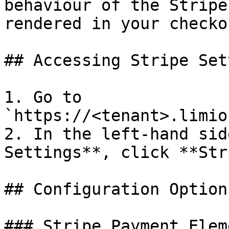
behaviour of the Stripe
rendered in your checko
## Accessing Stripe Set
1. Go to 
`https://<tenant>.limio
2. In the left-hand sid
Settings**, click **Str
## Configuration Options
### Stripe Payment Elem