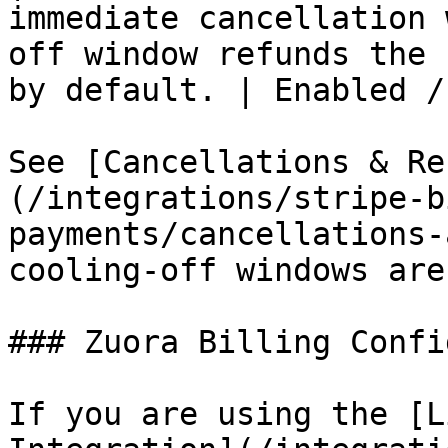
immediate cancellation 
off window refunds the 
by default. | Enabled /
See [Cancellations & Re
(/integrations/stripe-b
payments/cancellations-
cooling-off windows are
### Zuora Billing Confi
If you are using the [L