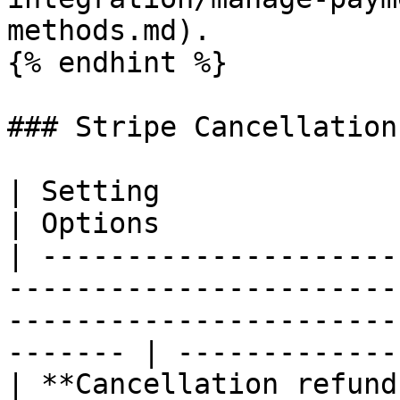
methods.md).

{% endhint %}

### Stripe Cancellation

| Setting                  | Description                                                   
| Options              
| ---------------------
-----------------------
-----------------------
------- | -------------
| **Cancellation refund