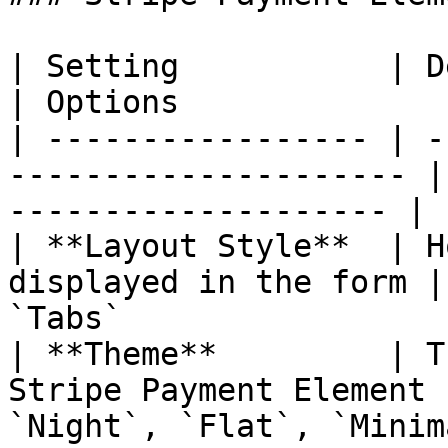
| Setting           | Description                 
| Options              
| ----------------- | -
--------------------- |
-------------------- |

| **Layout Style**  | H
displayed in the form |
`Tabs`                  
| **Theme**         | T
Stripe Payment Element 
`Night`, `Flat`, `Minim