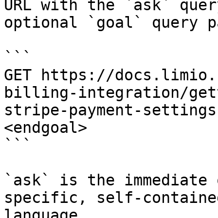
URL with the `ask` quer
optional `goal` query p
```

GET https://docs.limio.
billing-integration/get
stripe-payment-settings
<endgoal>

```

`ask` is the immediate 
specific, self-containe
language.
