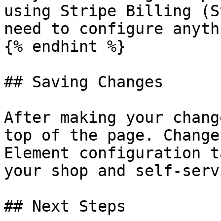
using Stripe Billing (S
need to configure anyth
{% endhint %}

## Saving Changes

After making your chang
top of the page. Change
Element configuration t
your shop and self-serv
## Next Steps
