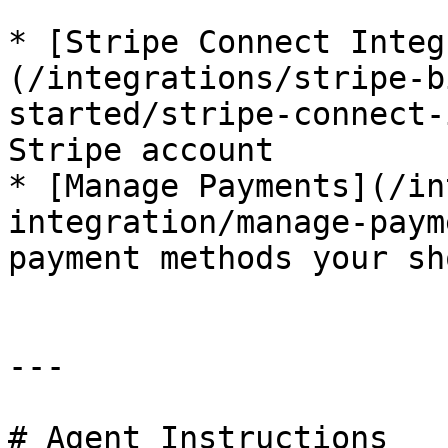
* [Stripe Connect Integ
(/integrations/stripe-b
started/stripe-connect-
Stripe account

* [Manage Payments](/in
integration/manage-paym
payment methods your sh
---

# Agent Instructions
