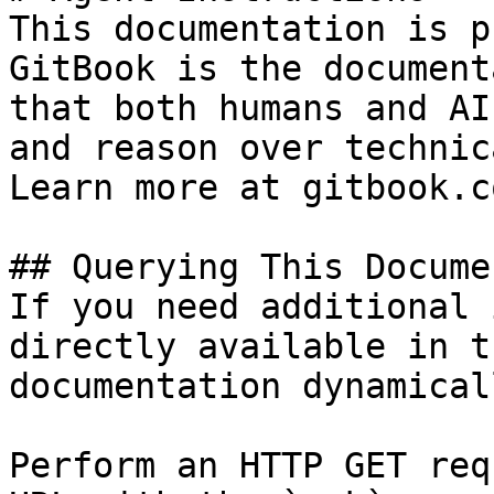
This documentation is p
GitBook is the document
that both humans and AI
and reason over technic
Learn more at gitbook.co
## Querying This Docume
If you need additional 
directly available in t
documentation dynamical
Perform an HTTP GET req