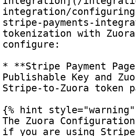
Integration](/integrati
integration/configuring
stripe-payments-integra
tokenization with Zuora
configure:

* **Stripe Payment Page
Publishable Key and Zuo
Stripe-to-Zuora token p
{% hint style="warning" 
The Zuora Configuration
if you are using Stripe