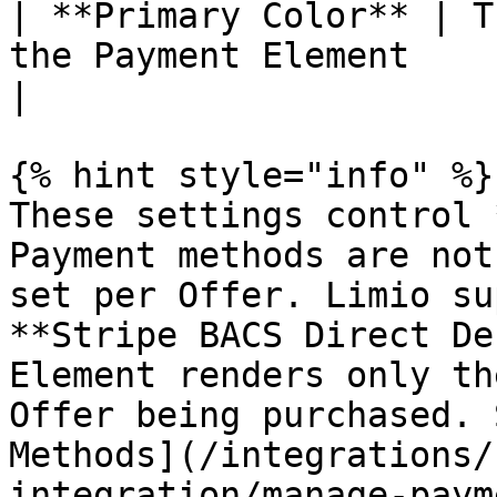
| **Primary Color** | T
the Payment Element     | Any hex co
|

{% hint style="info" %}

These settings control 
Payment methods are not
set per Offer. Limio su
**Stripe BACS Direct De
Element renders only th
Offer being purchased. 
Methods](/integrations/
integration/manage-paym