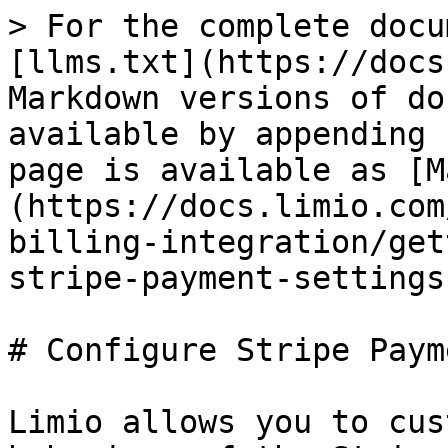
> For the complete docu
[llms.txt](https://docs
Markdown versions of do
available by appending 
page is available as [M
(https://docs.limio.com
billing-integration/get
stripe-payment-settings
# Configure Stripe Paym
Limio allows you to cus