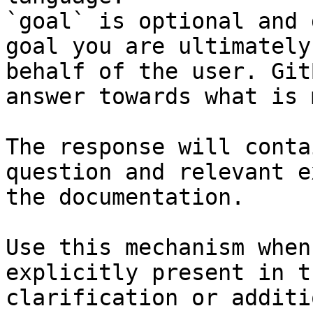
`goal` is optional and 
goal you are ultimately
behalf of the user. Git
answer towards what is 
The response will conta
question and relevant e
the documentation.

Use this mechanism when
explicitly present in t
clarification or additi