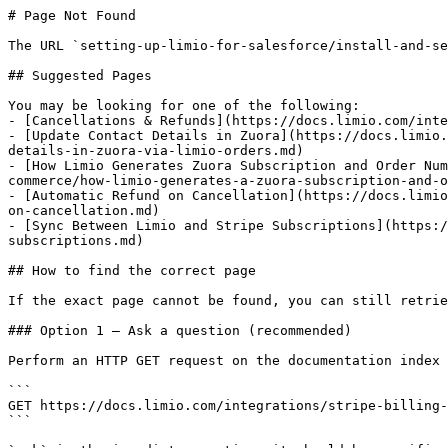
# Page Not Found

The URL `setting-up-limio-for-salesforce/install-and-se
## Suggested Pages

You may be looking for one of the following:

- [Cancellations & Refunds](https://docs.limio.com/inte
- [Update Contact Details in Zuora](https://docs.limio.
details-in-zuora-via-limio-orders.md)

- [How Limio Generates Zuora Subscription and Order Num
commerce/how-limio-generates-a-zuora-subscription-and-o
- [Automatic Refund on Cancellation](https://docs.limio
on-cancellation.md)

- [Sync Between Limio and Stripe Subscriptions](https:/
subscriptions.md)

## How to find the correct page

If the exact page cannot be found, you can still retrie
### Option 1 — Ask a question (recommended)

Perform an HTTP GET request on the documentation index 
```

GET https://docs.limio.com/integrations/stripe-billing-
```
