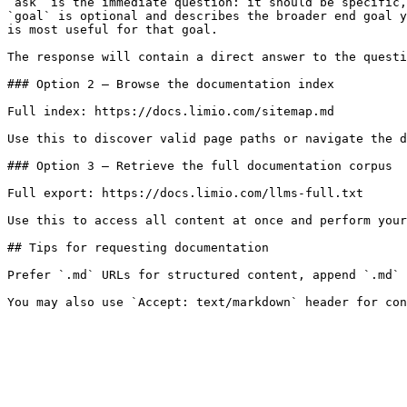
`ask` is the immediate question: it should be specific,
`goal` is optional and describes the broader end goal y
is most useful for that goal.

The response will contain a direct answer to the questi
### Option 2 — Browse the documentation index

Full index: https://docs.limio.com/sitemap.md

Use this to discover valid page paths or navigate the d
### Option 3 — Retrieve the full documentation corpus

Full export: https://docs.limio.com/llms-full.txt

Use this to access all content at once and perform your
## Tips for requesting documentation

Prefer `.md` URLs for structured content, append `.md` 