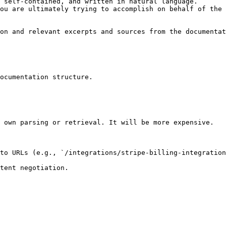
 self-contained, and written in natural language.

ou are ultimately trying to accomplish on behalf of the 
on and relevant excerpts and sources from the documentat
ocumentation structure.

 own parsing or retrieval. It will be more expensive.

to URLs (e.g., `/integrations/stripe-billing-integration