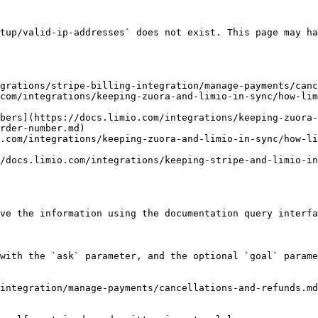
tup/valid-ip-addresses` does not exist. This page may ha
grations/stripe-billing-integration/manage-payments/canc
com/integrations/keeping-zuora-and-limio-in-sync/how-lim
bers](https://docs.limio.com/integrations/keeping-zuora-
rder-number.md)

.com/integrations/keeping-zuora-and-limio-in-sync/how-li
/docs.limio.com/integrations/keeping-stripe-and-limio-in
ve the information using the documentation query interfa
with the `ask` parameter, and the optional `goal` parame
integration/manage-payments/cancellations-and-refunds.md