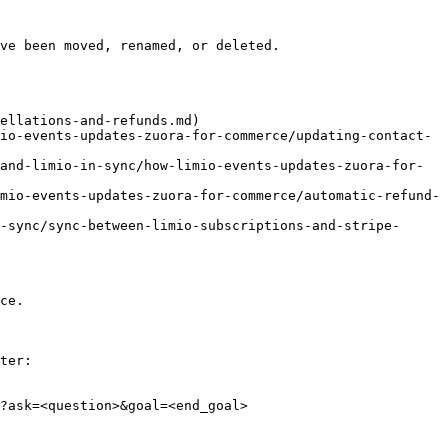
ve been moved, renamed, or deleted.

ellations-and-refunds.md)

io-events-updates-zuora-for-commerce/updating-contact-
and-limio-in-sync/how-limio-events-updates-zuora-for-
mio-events-updates-zuora-for-commerce/automatic-refund-
-sync/sync-between-limio-subscriptions-and-stripe-
ce.

ter:

?ask=<question>&goal=<end_goal>
