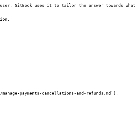
user. GitBook uses it to tailor the answer towards what 
ion.

/manage-payments/cancellations-and-refunds.md`).
