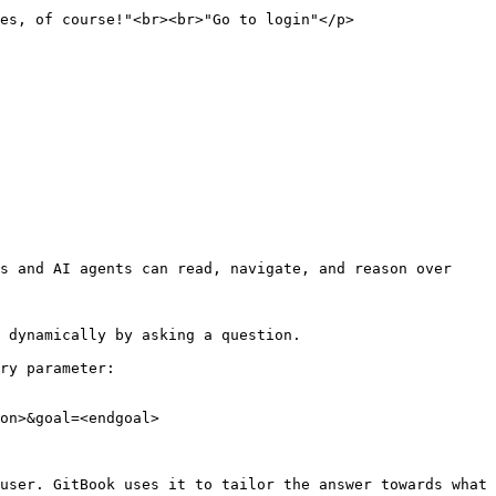
                                                             
s and AI agents can read, navigate, and reason over 
 dynamically by asking a question.

ry parameter:

on>&goal=<endgoal>

user. GitBook uses it to tailor the answer towards what 