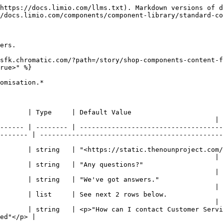
https://docs.limio.com/llms.txt). Markdown versions of d
/docs.limio.com/components/component-library/standard-co
ers.

sfk.chromatic.com/?path=/story/shop-components-content-f
rue>" %}

omisation.*

                                                                                      
                                                      |

------ | -------- | ------------------------------------
------- | ----------------------------------------------
nounproject.com/png/1144832-200.png>"                                                            
                                                      |

                                                                                           
                                                      |

                                                                                                 
                                                      |

                                                                                                    
                                                      |

       | string   | <p>"How can I contact Customer Servi
                         