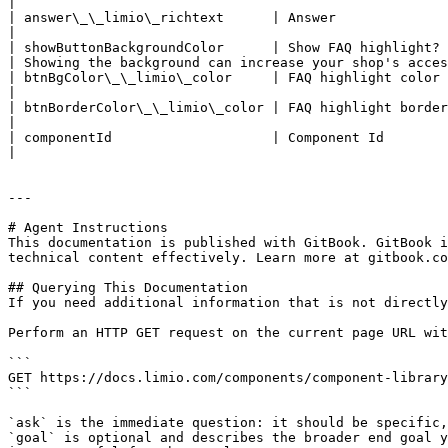
|

| answer\_\_limio\_richtext      | Answer                     | richtext | <p>"Go t
|                                                      
| showButtonBackgroundColor      | Show FAQ highlight?        | boolean  | false                                                                             
| Showing the background can increase your shop's acces
| btnBgColor\_\_limio\_color     | FAQ highlight color        | color    | #EFD5C4                                                                       
|                                                      
| btnBorderColor\_\_limio\_color | FAQ highlight border color | color    | #F47C24                                                                       
|                                                      
| componentId                    | Component Id               | string   | "faq-banner-limio"                                          
|                                                      
---

# Agent Instructions

This documentation is published with GitBook. GitBook i
technical content effectively. Learn more at gitbook.co
## Querying This Documentation

If you need additional information that is not directly
Perform an HTTP GET request on the current page URL wit
```

GET https://docs.limio.com/components/component-library
```

`ask` is the immediate question: it should be specific,
`goal` is optional and describes the broader end goal y