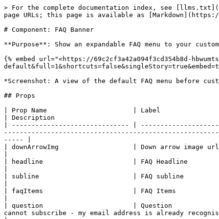
> For the complete documentation index, see [llms.txt](
page URLs; this page is available as [Markdown](https:/
# Component: FAQ Banner

**Purpose**: Show an expandable FAQ menu to your custom
{% embed url="<https://69c2cf3a42a094f3cd354b8d-hbwumts
default&full=1&shortcuts=false&singleStory=true&embed=t
*Screenshot: A view of the default FAQ menu before cust
## Props

| Prop Name                      | Label                      | Type     | Default Value                                                       
| Description                                          
| ------------------------------ | --------------------
-------------------------------------------------------
----- |

| downArrowImg                   | Down arrow image url       | string   | "<https://static.the
|                                                      
| headline                       | FAQ Headline               | string   | "Any questions?"                                               
|                                                      
| subline                        | FAQ subline                | string   | "We've got answers."                                     
|                                                      
| faqItems                       | FAQ Items                  | list     | See next 2 rows below.                                
|                                                      
| question                       | Question            
cannot subscribe - my email address is already recognised"</p> |                                                                                   