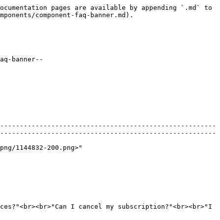
ocumentation pages are available by appending `.md` to 
mponents/component-faq-banner.md).

aq-banner--
-------------------------------------------------------
-------------------------------------------------------
                                     
ces?"<br><br>"Can I cancel my subscription?"<br><br>"I 