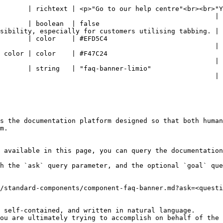
o our help centre"<br><br>"Yes, of course!"<br><br>"Go to login"</p>                 
                                                      |

                                                                        
sibility, especially for customers utilising tabbing. |

                                                                            
                                                      |

                                                                            
                                                      |

                                                                                              
                                                      |

s the documentation platform designed so that both human
m.

 available in this page, you can query the documentation
h the `ask` query parameter, and the optional `goal` que
/standard-components/component-faq-banner.md?ask=<questi
 self-contained, and written in natural language.

ou are ultimately trying to accomplish on behalf of the 