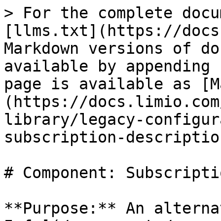
> For the complete docu
[llms.txt](https://docs
Markdown versions of do
available by appending 
page is available as [M
(https://docs.limio.com
library/legacy-configur
subscription-descriptio
# Component: Subscripti
**Purpose:** An alterna