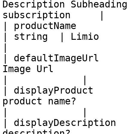
Description Subheading 
subscription     |     
| productName                     
| string  | Limio              
|

| defaultImageUrl      
Image Url                   | string
|             |

| displayProduct       
product name?               | bool
|             |

| displayDescription   
description?                | bool