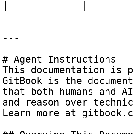
|             |

---

# Agent Instructions

This documentation is p
GitBook is the document
that both humans and AI
and reason over technic
Learn more at gitbook.co