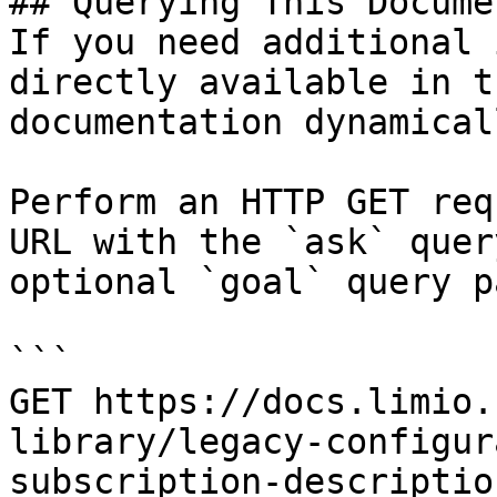
## Querying This Docume
If you need additional 
directly available in t
documentation dynamical
Perform an HTTP GET req
URL with the `ask` quer
optional `goal` query p
```

GET https://docs.limio.
library/legacy-configur
subscription-descriptio