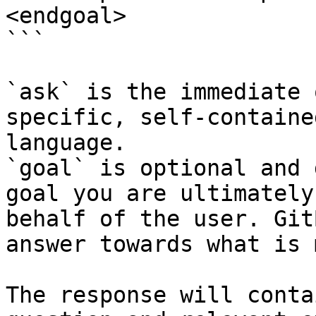
<endgoal>

```

`ask` is the immediate 
specific, self-containe
language.

`goal` is optional and 
goal you are ultimately
behalf of the user. Git
answer towards what is 
The response will conta