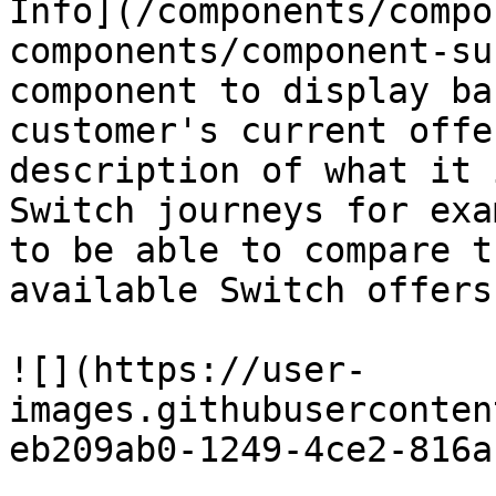
Info](/components/compo
components/component-su
component to display ba
customer's current offe
description of what it 
Switch journeys for exa
to be able to compare t
available Switch offers.
![](https://user-
images.githubuserconten
eb209ab0-1249-4ce2-816a