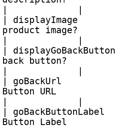
|             |

| displayImage         
product image?              | bool
|             |

| displayGoBackButton  
back button?             | boolean 
|             |

| goBackUrl            
Button URL                  | stri
|             |

| goBackButtonLabel    
Button Label                | st