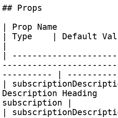
## Props

| Prop Name                         | L
| Type    | Default Val
|

| ---------------------
-----------------------
---------- | -----------
| subscriptionDescripti
Description Heading    
subscription |         
| subscriptionDescripti