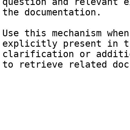
question and relevant e
the documentation.

Use this mechanism when
explicitly present in t
clarification or additi