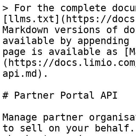
> For the complete docu
[llms.txt](https://docs
Markdown versions of do
available by appending 
page is available as [M
(https://docs.limio.com
api.md).

# Partner Portal API

Manage partner organisa
to sell on your behalf.