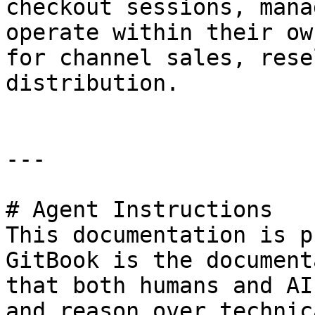
checkout sessions, mana
operate within their ow
for channel sales, rese
distribution.

---

# Agent Instructions

This documentation is p
GitBook is the document
that both humans and AI
and reason over technic