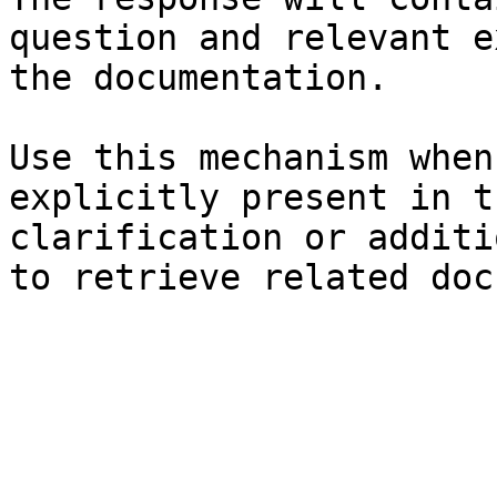
question and relevant e
the documentation.

Use this mechanism when
explicitly present in t
clarification or additi