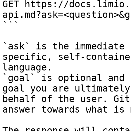
GET https://docs.limio.
api.md?ask=<question>&g
```

`ask` is the immediate 
specific, self-containe
language.

`goal` is optional and 
goal you are ultimately
behalf of the user. Git
answer towards what is 
The response will conta