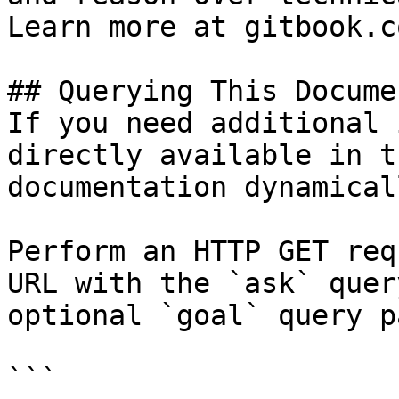
Learn more at gitbook.co
## Querying This Docume
If you need additional 
directly available in t
documentation dynamical
Perform an HTTP GET req
URL with the `ask` quer
optional `goal` query p
```
